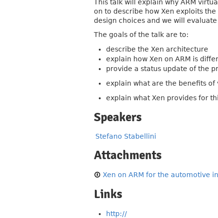
This talk will explain why ARM virtua
on to describe how Xen exploits the 
design choices and we will evaluate
The goals of the talk are to:
describe the Xen architecture
explain how Xen on ARM is diffe
provide a status update of the p
explain what are the benefits of 
explain what Xen provides for th
Speakers
Stefano Stabellini
Attachments
Xen on ARM for the automotive ind
Links
http://