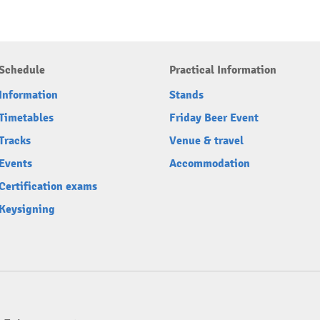
Schedule
Practical Information
Information
Stands
Timetables
Friday Beer Event
Tracks
Venue & travel
Events
Accommodation
Certification exams
Keysigning