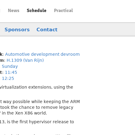
t
News
Schedule
Practical
Sponsors
Contact
k
:
Automotive development devroom
om
:
H.1309 (Van Rijn)
:
Sunday
t
:
11:45
:
12:25
irtualization extensions, using the
ent way possible while keeping the ARM
e took the chance to remove legacy
 in the Xen X86 world.
, is the first hypervisor release to