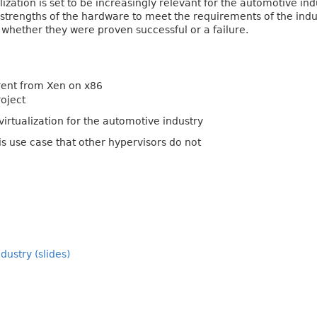
lization is set to be increasingly relevant for the automotive in
strengths of the hardware to meet the requirements of the industr
 whether they were proven successful or a failure.
rent from Xen on x86
roject
virtualization for the automotive industry
is use case that other hypervisors do not
ustry (slides)