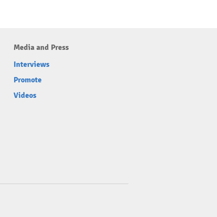
Media and Press
Interviews
Promote
Videos