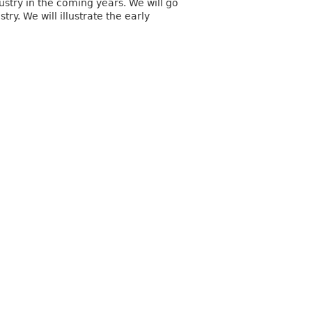
dustry in the coming years. We will go
y. We will illustrate the early