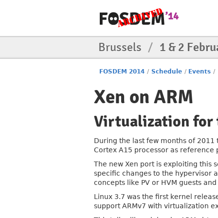
Brussels
/
1 & 2 Febru
FOSDEM 2014
/
Schedule
/
Events
/
Xen on ARM
Virtualization for
During the last few months of 2011 
Cortex A15 processor as reference 
The new Xen port is exploiting this 
specific changes to the hypervisor
concepts like PV or HVM guests and 
Linux 3.7 was the first kernel relea
support ARMv7 with virtualization 