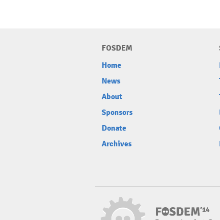
FOSDEM
Home
News
About
Sponsors
Donate
Archives