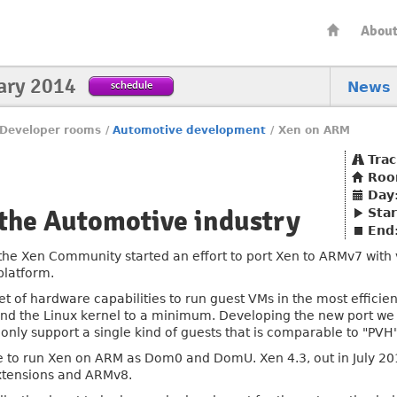
Abou
ary 2014
schedule
News
Developer rooms
/
Automotive development
/
Xen on ARM
Trac
Ro
Day
 the Automotive industry
Star
End
the Xen Community started an effort to port Xen to ARMv7 with v
platform.
set of hardware capabilities to run guest VMs in the most effici
 and the Linux kernel to a minimum. Developing the new port w
only support a single kind of guests that is comparable to "PVH"
se to run Xen on ARM as Dom0 and DomU. Xen 4.3, out in July 2013
extensions and ARMv8.