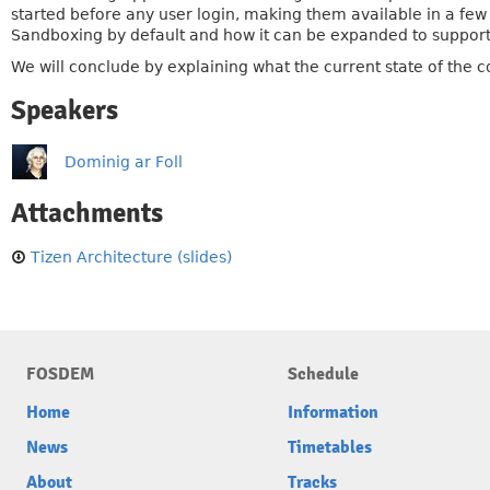
started before any user login, making them available in a few 
Sandboxing by default and how it can be expanded to suppor
We will conclude by explaining what the current state of the co
Speakers
Dominig ar Foll
Attachments
Tizen Architecture (slides)
FOSDEM
Schedule
Home
Information
News
Timetables
About
Tracks