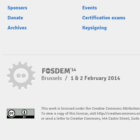
Sponsors
Events
Donate
Certification exams
Archives
Keysigning
Brussels
/
1 & 2 February 2014
This work is licensed under the Creative Commons Attribution
To view a copy of this license, visit
http://creativecommons.or
or send a letter to Creative Commons, 444 Castro Street, Suit