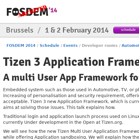
Brussels
/
1 & 2 February 2014
schedule
FOSDEM 2014
/
Schedule
/
Events
/
Developer rooms
/
Automot
Tizen 3 Application Fram
A multi User App Framework for
Embedded system such as those used in Automotive, TV, or phon
increasing of personalisation and security requirement, offeri
acceptable. Tizen 3 new Application Framework, which is cur
aims at solving those issues. This talk explains how.
Traditional login and application launch process used on Linux
currently Under development in the Open at Tizen.org.
We will see how the new Tizen Multi User Application Framew
while offering Application sandboxing. We will explain how th