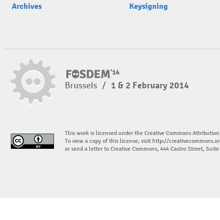
Archives
Keysigning
Brussels
/
1 & 2 February 2014
This work is licensed under the Creative Commons Attribution
To view a copy of this license, visit
http://creativecommons.or
or send a letter to Creative Commons, 444 Castro Street, Suit