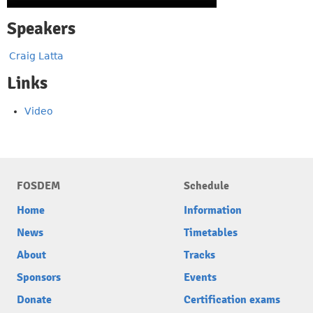
Speakers
Craig Latta
Links
Video
FOSDEM
Schedule
Home
Information
News
Timetables
About
Tracks
Sponsors
Events
Donate
Certification exams