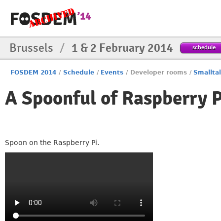
Brussels
/
1 & 2 February 2014
schedule
FOSDEM 2014
/
Schedule
/
Events
/
Developer rooms
/
Smallta
A Spoonful of Raspberry P
Spoon on the Raspberry Pi.