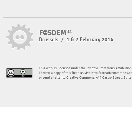
Brussels
/
1 & 2 February 2014
This work is licensed under the Creative Commons Attribution
To view a copy of this license, visit
http://creativecommons.or
or send a letter to Creative Commons, 444 Castro Street, Suit