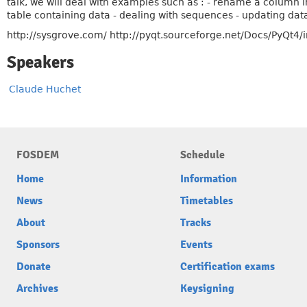
talk, we will deal with examples such as : - rename a column 
table containing data - dealing with sequences - updating data 
http://sysgrove.com/ http://pyqt.sourceforge.net/Docs/PyQt4/
Speakers
Claude Huchet
FOSDEM
Schedule
Home
Information
News
Timetables
About
Tracks
Sponsors
Events
Donate
Certification exams
Archives
Keysigning