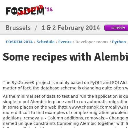
Brussels
/
1 & 2 February 2014
schedule
FOSDEM 2014
/
Schedule
/
Events
/
Developer rooms
/
Python
Some recipes with Alemb
The SysGrove® project is mainly based on PyQt4 and SQLAlc
matter of fact, the database scheme is changing quite often 
As the minimal set of data to test and run the application is q
simple to put Alembic in place and to run automatic migration
in some places on the web (http://www.chesnok.com/daily/2013
more difficult to find examples of complex migration problems
additions, removals. - Column additions, removals. - Change of
named unique constraints Combining Alembic together with 