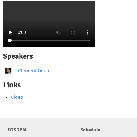
Speakers
Clément Oudot
Links
Video
FOSDEM
Schedule