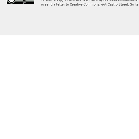
or send a letter to Creative Commons, 444 Castro Street, Suit