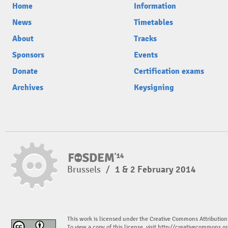
Home
Information
News
Timetables
About
Tracks
Sponsors
Events
Donate
Certification exams
Archives
Keysigning
Brussels
/
1 & 2 February 2014
This work is licensed under the Creative Commons Attribution
To view a copy of this license, visit
http://creativecommons.or