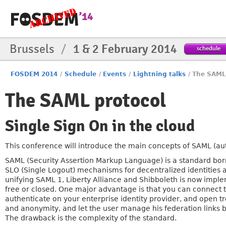
Brussels
/
1 & 2 February 2014
schedule
FOSDEM 2014
/
Schedule
/
Events
/
Lightning talks
/
The SAML
The SAML protocol
Single Sign On in the cloud
This conference will introduce the main concepts of SAML (aut
SAML (Security Assertion Markup Language) is a standard born
SLO (Single Logout) mechanisms for decentralized identities a
unifying SAML 1, Liberty Alliance and Shibboleth is now impl
free or closed. One major advantage is that you can connect to
authenticate on your enterprise identity provider, and open 
and anonymity, and let the user manage his federation links 
The drawback is the complexity of the standard.