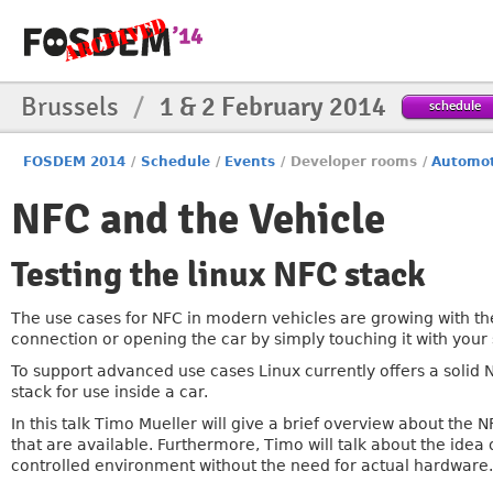
Brussels
/
1 & 2 February 2014
schedule
FOSDEM 2014
/
Schedule
/
Events
/
Developer rooms
/
Automot
NFC and the Vehicle
Testing the linux NFC stack
The use cases for NFC in modern vehicles are growing with t
connection or opening the car by simply touching it with you
To support advanced use cases Linux currently offers a solid N
stack for use inside a car.
In this talk Timo Mueller will give a brief overview about the
that are available. Furthermore, Timo will talk about the idea 
controlled environment without the need for actual hardware.