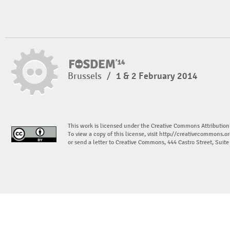
Brussels
/
1 & 2 February 2014
This work is licensed under the Creative Commons Attribution
To view a copy of this license, visit
http://creativecommons.or
or send a letter to Creative Commons, 444 Castro Street, Suit