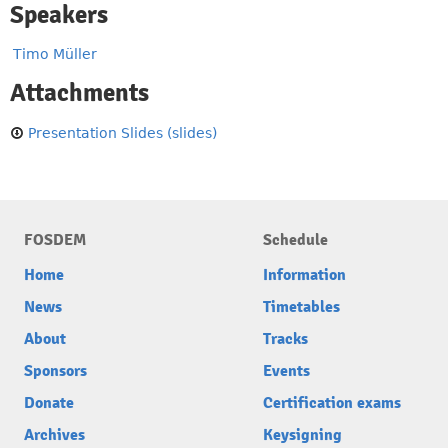
Speakers
Timo Müller
Attachments
Presentation Slides (slides)
FOSDEM
Schedule
Home
Information
News
Timetables
About
Tracks
Sponsors
Events
Donate
Certification exams
Archives
Keysigning