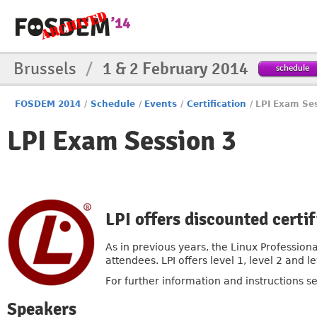
Brussels
/
1 & 2 February 2014
schedule
FOSDEM 2014
/
Schedule
/
Events
/
Certification
/
LPI Exam Se
LPI Exam Session 3
LPI offers discounted cert
As in previous years, the Linux Professiona
attendees. LPI offers level 1, level 2 and
For further information and instructions s
Speakers