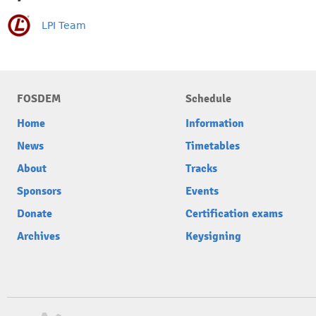
LPI Team
FOSDEM
Schedule
Home
Information
News
Timetables
About
Tracks
Sponsors
Events
Donate
Certification exams
Archives
Keysigning