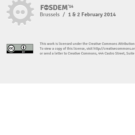
Brussels
/
1 & 2 February 2014
This work is licensed under the Creative Commons Attribution
To view a copy of this license, visit
http://creativecommons.or
or send a letter to Creative Commons, 444 Castro Street, Suit