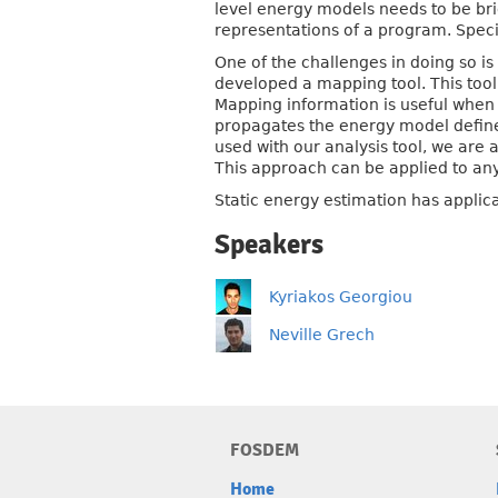
level energy models needs to be bri
representations of a program. Speci
One of the challenges in doing so i
developed a mapping tool. This to
Mapping information is useful when p
propagates the energy model defined 
used with our analysis tool, we are
This approach can be applied to any
Static energy estimation has appli
Speakers
Kyriakos Georgiou
Neville Grech
FOSDEM
Home