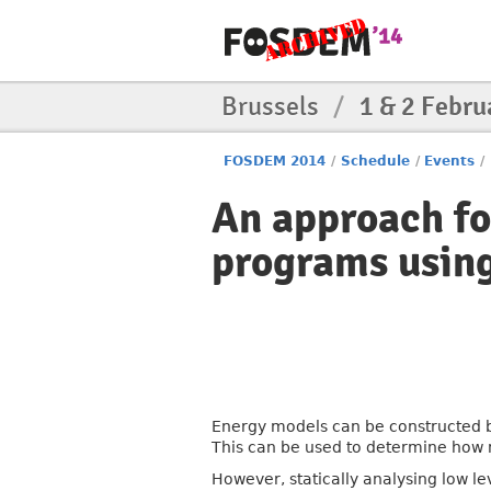
Brussels
/
1 & 2 Febru
FOSDEM 2014
/
Schedule
/
Events
/
An approach fo
programs usin
Energy models can be constructed by
This can be used to determine how 
However, statically analysing low l