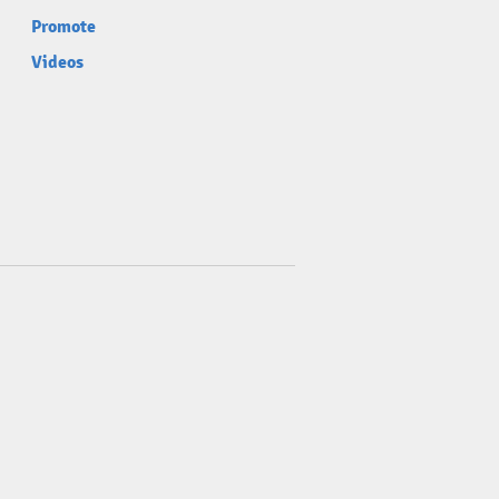
Promote
Videos