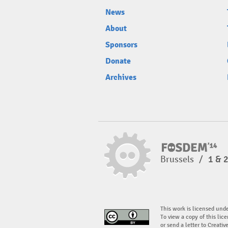
News
About
Sponsors
Donate
Archives
Brussels
/
1 & 
This work is licensed und
To view a copy of this lice
or send a letter to Creati