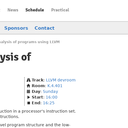
t
News
Schedule
Practical
Sponsors
Contact
alysis of programs using LLVM
ysis of
Track
:
LLVM devroom
Room
:
K.4.401
Day
:
Sunday
Start
:
16:00
End
:
16:25
ion in a processor's instruction set.
tructions.
evel program structure and the low-