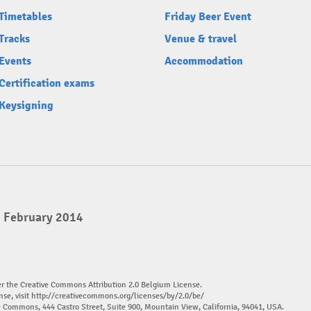
Timetables
Friday Beer Event
Tracks
Venue & travel
Events
Accommodation
Certification exams
Keysigning
2 February 2014
er the Creative Commons Attribution 2.0 Belgium License.
nse, visit
http://creativecommons.org/licenses/by/2.0/be/
ve Commons, 444 Castro Street, Suite 900, Mountain View, California, 94041, USA.