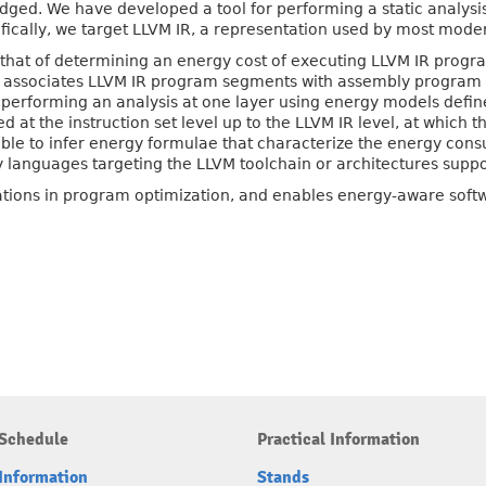
dged. We have developed a tool for performing a static analysi
fically, we target LLVM IR, a representation used by most mode
s that of determining an energy cost of executing LLVM IR prog
ol associates LLVM IR program segments with assembly program
erforming an analysis at one layer using energy models defined 
at the instruction set level up to the LLVM IR level, at which t
 able to infer energy formulae that characterize the energy con
 languages targeting the LLVM toolchain or architectures supp
cations in program optimization, and enables energy-aware sof
Schedule
Practical Information
Information
Stands