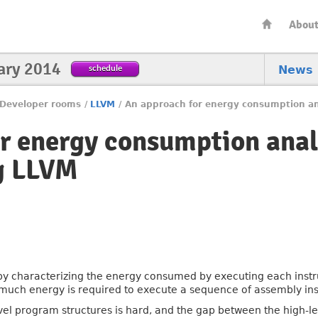
Abou
ary 2014
schedule
News
Developer rooms
/
LLVM
/
An approach for energy consumption an
r energy consumption anal
g LLVM
 characterizing the energy consumed by executing each instruct
much energy is required to execute a sequence of assembly ins
evel program structures is hard, and the gap between the high-l