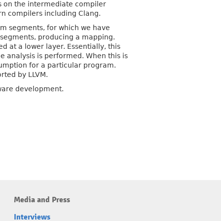
s on the intermediate compiler
rn compilers including Clang.
ram segments, for which we have
 segments, producing a mapping.
at a lower layer. Essentially, this
he analysis is performed. When this is
sumption for a particular program.
orted by LLVM.
tware development.
Media and Press
Interviews