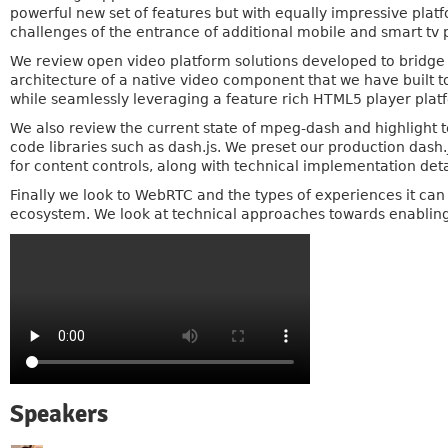
powerful new set of features but with equally impressive pla
challenges of the entrance of additional mobile and smart tv 
We review open video platform solutions developed to bridge th
architecture of a native video component that we have built t
while seamlessly leveraging a feature rich HTML5 player plat
We also review the current state of mpeg-dash and highlight t
code libraries such as dash.js. We preset our production das
for content controls, along with technical implementation detai
Finally we look to WebRTC and the types of experiences it ca
ecosystem. We look at technical approaches towards enabling
Speakers