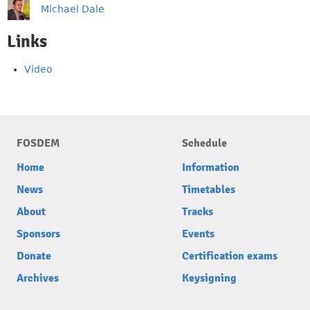
Michael Dale
Links
Video
FOSDEM
Schedule
Home
Information
News
Timetables
About
Tracks
Sponsors
Events
Donate
Certification exams
Archives
Keysigning