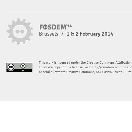
Brussels
/
1 & 2 February 2014
This work is licensed under the Creative Commons Attribution
To view a copy of this license, visit
http://creativecommons.or
or send a letter to Creative Commons, 444 Castro Street, Suit