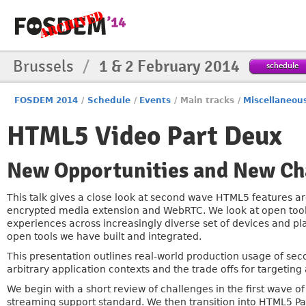
Brussels
/
1 & 2 February 2014
schedule
FOSDEM 2014
/
Schedule
/
Events
/
Main tracks
/
Miscellaneou
HTML5 Video Part Deux
New Opportunities and New Ch
This talk gives a close look at second wave HTML5 features ar
encrypted media extension and WebRTC. We look at open tools
experiences across increasingly diverse set of devices and p
open tools we have built and integrated.
This presentation outlines real-world production usage of sec
arbitrary application contexts and the trade offs for targeting 
We begin with a short review of challenges in the first wave o
streaming support standard. We then transition into HTML5 Part