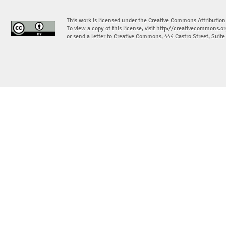
This work is licensed under the Creative Commons Attribution
To view a copy of this license, visit
http://creativecommons.or
or send a letter to Creative Commons, 444 Castro Street, Suit