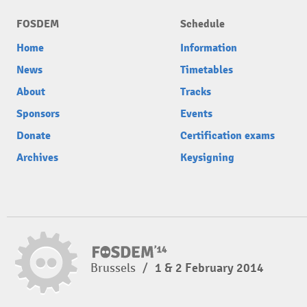
FOSDEM
Schedule
Home
Information
News
Timetables
About
Tracks
Sponsors
Events
Donate
Certification exams
Archives
Keysigning
Brussels
/
1 & 2 February 2014