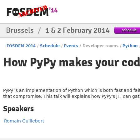
Brussels
/
1 & 2 February 2014
schedule
FOSDEM 2014
/
Schedule
/
Events
/
Developer rooms
/
Python
How PyPy makes your code
PyPy is an implementation of Python which is both fast and faith
that compromise. This talk will explains how PyPy's JIT can ga
Speakers
Romain Guillebert