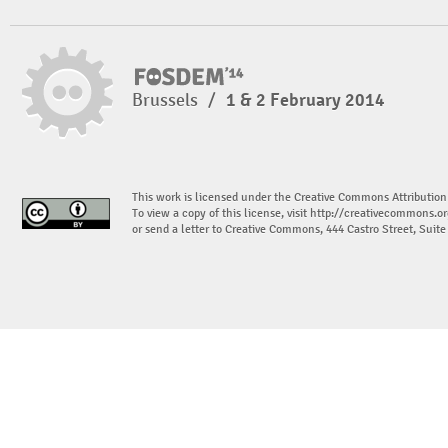
Brussels
/
1 & 2 February 2014
This work is licensed under the Creative Commons Attribution
To view a copy of this license, visit
http://creativecommons.or
or send a letter to Creative Commons, 444 Castro Street, Suit