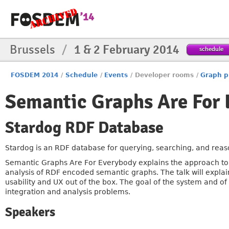
Brussels
/
1 & 2 February 2014
schedule
FOSDEM 2014
/
Schedule
/
Events
/
Developer rooms
/
Graph p
Semantic Graphs Are For 
Stardog RDF Database
Stardog is an RDF database for querying, searching, and rea
Semantic Graphs Are For Everybody explains the approach to q
analysis of RDF encoded semantic graphs. The talk will explai
usability and UX out of the box. The goal of the system and of
integration and analysis problems.
Speakers