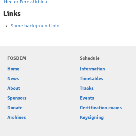
Hector Perez-Urbina
Links
Some background info
FOSDEM
Schedule
Home
Information
News
Timetables
About
Tracks
Sponsors
Events
Donate
Certification exams
Archives
Keysigning