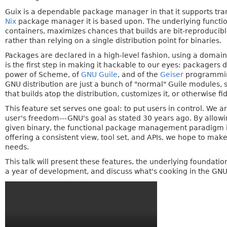
Guix is a dependable package manager in that it supports tra
Nix
package manager it is based upon. The underlying functi
containers, maximizes chances that builds are bit-reproducib
rather than relying on a single distribution point for binaries.
Packages are declared in a high-level fashion, using a dom
is the first step in making it hackable to our eyes: packagers
power of Scheme, of
GNU Guile
, and of the
Geiser
programming
GNU distribution are just a bunch of "normal" Guile modules, 
that builds atop the distribution, customizes it, or otherwise f
This feature set serves one goal: to put users in control. We 
user's freedom---GNU's goal as stated 30 years ago. By allowi
given binary, the functional package management paradigm in
offering a consistent view, tool set, and APIs, we hope to make 
needs.
This talk will present these features, the underlying foundatio
a year of development, and discuss what's cooking in the GN