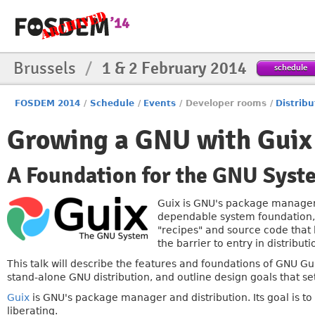
Brussels
/
1 & 2 February 2014
schedule
FOSDEM 2014
/
Schedule
/
Events
/
Developer rooms
/
Distribu
Growing a GNU with Guix
A Foundation for the GNU Syst
Guix is GNU's package manager a
dependable system foundation, 
"recipes" and source code that l
the barrier to entry in distribu
This talk will describe the features and foundations of GNU Gui
stand-alone GNU distribution, and outline design goals that set 
Guix
is GNU's package manager and distribution. Its goal is t
liberating.