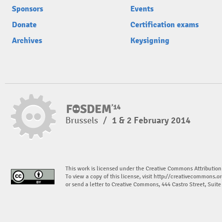
Sponsors
Events
Donate
Certification exams
Archives
Keysigning
Brussels
/
1 & 2 February 2014
This work is licensed under the Creative Commons Attribution
To view a copy of this license, visit
http://creativecommons.or
or send a letter to Creative Commons, 444 Castro Street, Suit