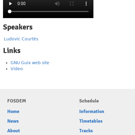
Speakers
Ludovic Courtès
Links
GNU Guix web site
Video
FOSDEM
Schedule
Home
Information
News
Timetables
About
Tracks