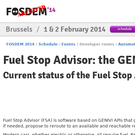
Brussels
/
1 & 2 February 2014
schedule
FOSDEM 2014
/
Schedule
/
Events
/
Developer rooms
/
Automot
Fuel Stop Advisor: the GE
Current status of the Fuel Stop
Fuel Stop Advisor (FSA) is software based on GENIVI APIs that 
if needed, propose to reroute to an available and reachable re
Modern cars, whether electric or otherwise, all require fuel.