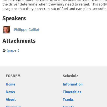
the driver determine when they may need to refuel. This softwa
usage so that they don't run out of fuel and can plan accordi
Speakers
Philippe Colliot
Attachments
(paper)
FOSDEM
Schedule
Home
Information
News
Timetables
About
Tracks