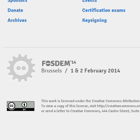
Sponsors
Events
Donate
Certification exams
Archives
Keysigning
Brussels
/
1 & 2 February 2014
This work is licensed under the Creative Commons Attribution
To view a copy of this license, visit
http://creativecommons.or
or send a letter to Creative Commons, 444 Castro Street, Suit