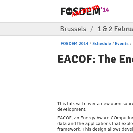
Brussels
/
1 & 2 Febru
FOSDEM 2014
/
Schedule
/
Events
/
EACOF: The E
This talk will cover a new open so
development.
EACOF, an Energy Aware COmputing 
data and the applications that explo
framework. This design allows devel