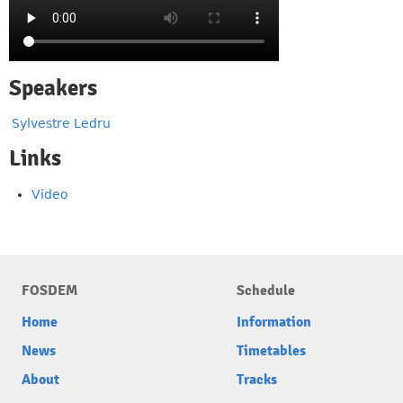
Speakers
Sylvestre Ledru
Links
Video
FOSDEM
Schedule
Home
Information
News
Timetables
About
Tracks