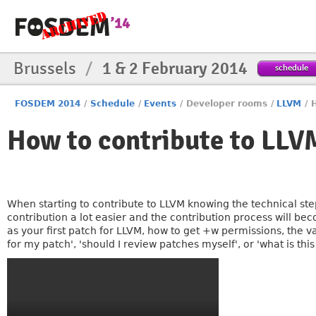
Brussels
/
1 & 2 February 2014
schedule
FOSDEM 2014
/
Schedule
/
Events
/
Developer rooms
/
LLVM
/
How to contribute to LLV
When starting to contribute to LLVM knowing the technical st
contribution a lot easier and the contribution process will bec
as your first patch for LLVM, how to get +w permissions, the va
for my patch', 'should I review patches myself', or 'what is thi