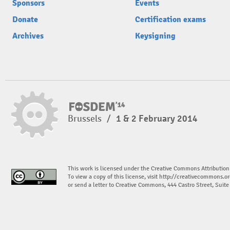
Sponsors
Events
Donate
Certification exams
Archives
Keysigning
Brussels
/
1 & 2 February 2014
This work is licensed under the Creative Commons Attribution
To view a copy of this license, visit
http://creativecommons.or
or send a letter to Creative Commons, 444 Castro Street, Suit