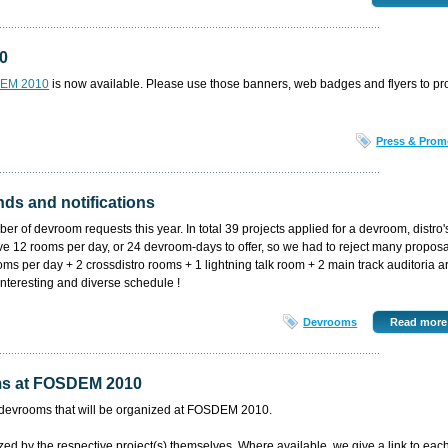
10
DEM 2010
is now available. Please use those banners, web badges and flyers to p
Press & Prom
ds and notifications
r of devroom requests this year. In total 39 projects applied for a devroom, distro'
e 12 rooms per day, or 24 devroom-days to offer, so we had to reject many proposa
oms per day + 2 crossdistro rooms + 1 lightning talk room + 2 main track auditoria a
interesting and diverse schedule !
Devrooms
Read more
oms at FOSDEM 2010
 the devrooms that will be organized at FOSDEM 2010.
d by the respective project(s) themselves. Where available, we give a link to eac