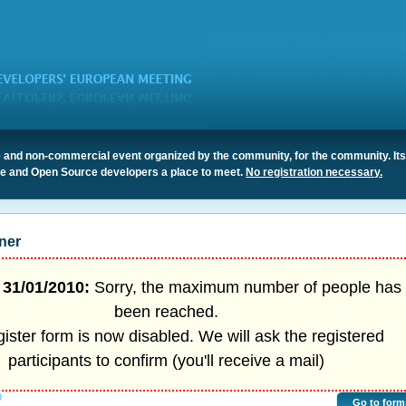
 and non-commercial event organized by the community, for the community. It
ree and Open Source developers a place to meet.
No registration necessary.
ner
31/01/2010:
Sorry, the maximum number of people has
been reached.
ister form is now disabled. We will ask the registered
participants to confirm (you'll receive a mail)
9
Go to form