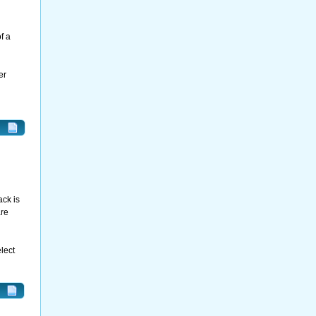
f a
er
ack is
are
lect