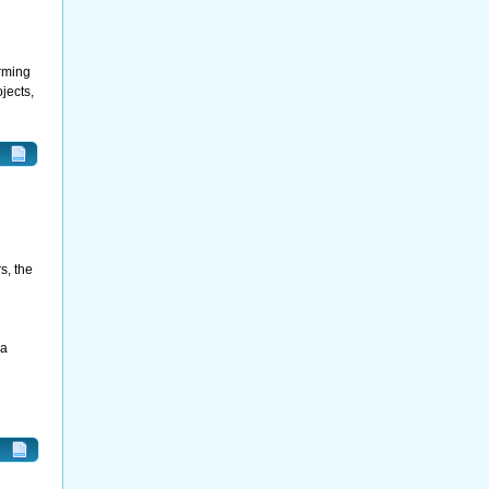
orming
jects,
s, the
 a