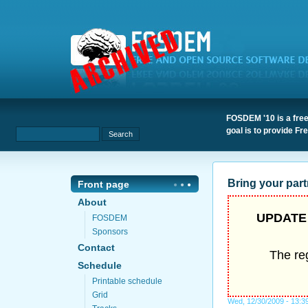
FOSDEM '10 is a free
goal is to provide F
Bring your part
Front page
About
UPDATE 
FOSDEM
Sponsors
Contact
The reg
Schedule
Printable schedule
Grid
Wed, 12/30/2009 - 13:3