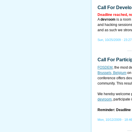
Call For Devel
Deadline reached, n
A
devroom
is a room 
and hacking sessions.
and as such we strong
Sun, 10/25/2009 - 23:27
Call For Partici
FOSDEM
, the most 
Brussels, Belgium
o
conference offers dev
community. This resul
We hereby welcome pr
devroom
, participate
Reminder: Deadline
Mon, 10/12/2009 - 18:4