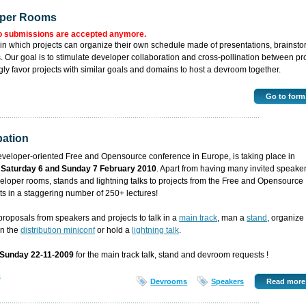
oper Rooms
o submissions are accepted anymore.
in which projects can organize their own schedule made of presentations, brainst
 Our goal is to stimulate developer collaboration and cross-pollination between pro
ly favor projects with similar goals and domains to host a devroom together.
Go to form
pation
developer-oriented Free and Opensource conference in Europe, is taking place in
n
Saturday 6 and Sunday 7 February 2010
. Apart from having many invited speaker
eloper rooms, stands and lightning talks to projects from the Free and Opensource
ts in a staggering number of 250+ lectures!
oposals from speakers and projects to talk in a
main track
, man a
stand
, organize
 in the
distribution miniconf
or hold a
lightning talk
.
 Sunday 22-11-2009
for the main track talk, stand and devroom requests !
6
Devrooms
Speakers
Read more