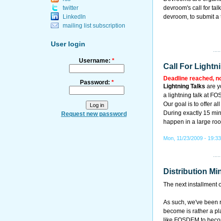
twitter
devroom's call for ta
LinkedIn
devroom, to submit a 
mailing list subscription
User login
Username:
*
Call For Lightn
Deadline reached, n
Password:
*
Lightning Talks
are y
a lightning talk at F
Our goal is to offer al
During exactly 15 minu
Request new password
happen in a large roo
Mon, 11/23/2009 - 19:3
Distribution Mi
The next installment 
As such, we've been re
become is rather a pl
like FOSDEM to becom