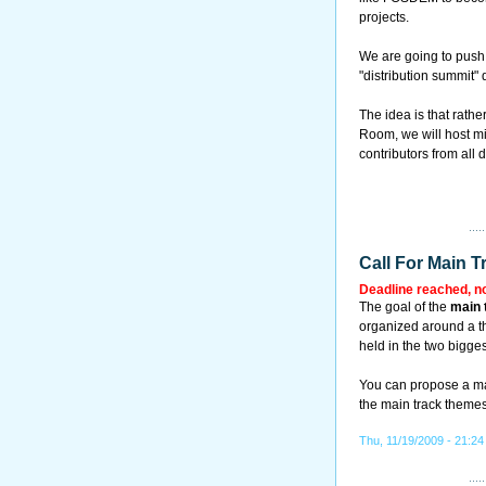
projects.
We are going to push 
"distribution summit
The idea is that rath
Room, we will host m
contributors from all 
Call For Main T
Deadline reached, n
The goal of the
main 
organized around a th
held in the two bigges
You can propose a main
the main track theme
Thu, 11/19/2009 - 21:24