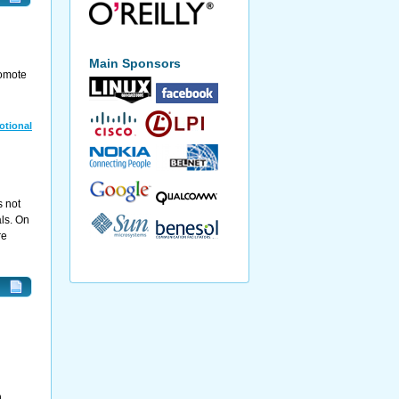
Main Sponsors
romote
otional
s not
ls. On
re
h