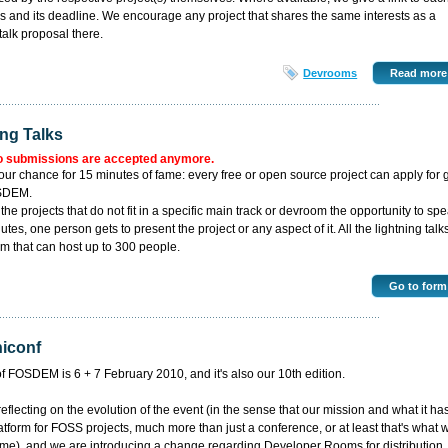
lks and its deadline. We encourage any project that shares the same interests as a
talk proposal there.
Devrooms
Read more
ing Talks
o submissions are accepted anymore.
our chance for 15 minutes of fame: every free or open source project can apply for 
OSDEM.
l the projects that do not fit in a specific main track or devroom the opportunity to spe
tes, one person gets to present the project or any aspect of it. All the lightning talk
m that can host up to 300 people.
3
Go to form
niconf
of FOSDEM is 6 + 7 February 2010, and it's also our 10th edition.
flecting on the evolution of the event (in the sense that our mission and what it ha
atform for FOSS projects, much more than just a conference, or at least that's what 
e), and we are introducing a change regarding Developer Rooms for distribution