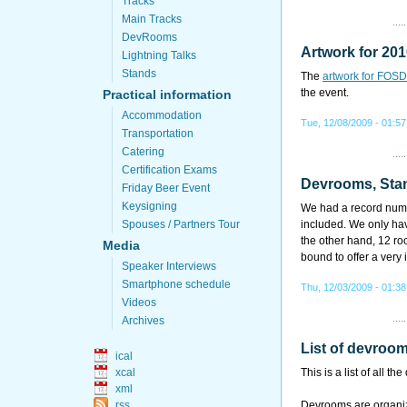
Tracks
Main Tracks
DevRooms
Artwork for 20
Lightning Talks
Stands
The
artwork for FOS
the event.
Practical information
Accommodation
Tue, 12/08/2009 - 01:57
Transportation
Catering
Certification Exams
Devrooms, Stan
Friday Beer Event
Keysigning
We had a record numbe
Spouses / Partners Tour
included. We only hav
the other hand, 12 ro
Media
bound to offer a very 
Speaker Interviews
Smartphone schedule
Thu, 12/03/2009 - 01:38
Videos
Archives
List of devro
ical
xcal
This is a list of all
xml
rss
Devrooms are organize