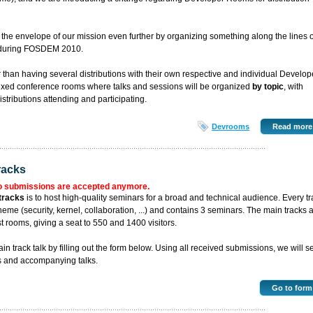
the envelope of our mission even further by organizing something along the lines o
" during FOSDEM 2010.
er than having several distributions with their own respective and individual Develop
ixed conference rooms where talks and sessions will be organized
by topic
, with
distributions attending and participating.
Devrooms
Read more
racks
o submissions are accepted anymore.
tracks
is to host high-quality seminars for a broad and technical audience. Every tr
eme (security, kernel, collaboration, ...) and contains 3 seminars. The main tracks 
t rooms, giving a seat to 550 and 1400 visitors.
 track talk by filling out the form below. Using all received submissions, we will se
s and accompanying talks.
Go to form