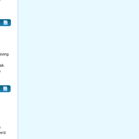
giving
ak.
s
s
we'd