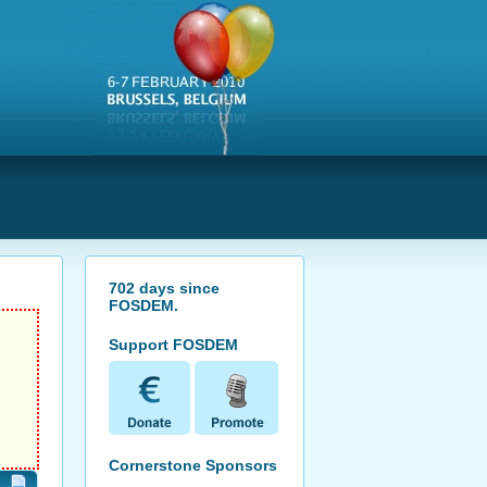
s
702
days since
FOSDEM
.
Support FOSDEM
Cornerstone Sponsors