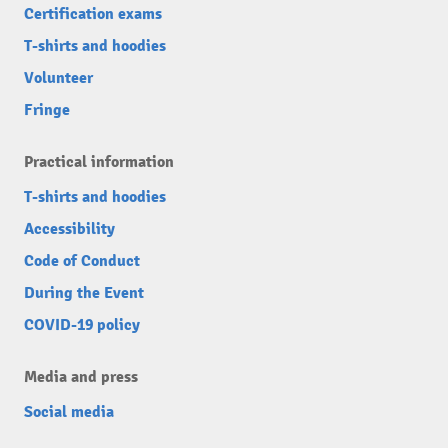
Certification exams
T-shirts and hoodies
Volunteer
Fringe
Practical information
T-shirts and hoodies
Accessibility
Code of Conduct
During the Event
COVID-19 policy
Media and press
Social media