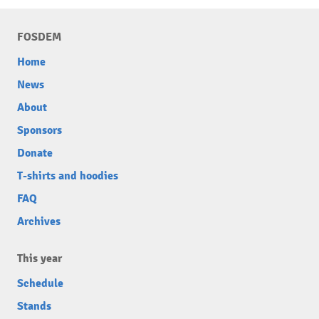
FOSDEM
Home
News
About
Sponsors
Donate
T-shirts and hoodies
FAQ
Archives
This year
Schedule
Stands