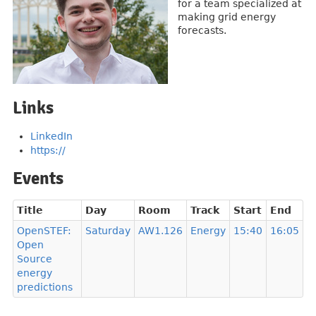
for a team specialized at
making grid energy
forecasts.
Links
LinkedIn
https://
Events
Title
Day
Room
Track
Start
End
OpenSTEF:
Saturday
AW1.126
Energy
15:40
16:05
Open
Source
energy
predictions