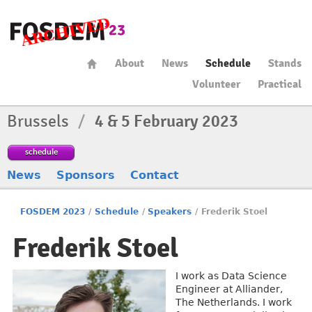
About
News
Schedule
Stands
Volunteer
Practical
Brussels
/
4 & 5 February 2023
schedule
News
Sponsors
Contact
FOSDEM 2023
/
Schedule
/
Speakers
/
Frederik Stoel
Frederik Stoel
I work as Data Science
Engineer at Alliander,
The Netherlands. I work