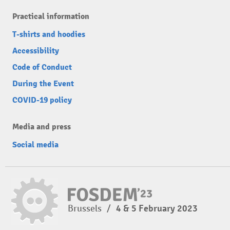
Practical information
T-shirts and hoodies
Accessibility
Code of Conduct
During the Event
COVID-19 policy
Media and press
Social media
Brussels
/
4 & 5 February 2023