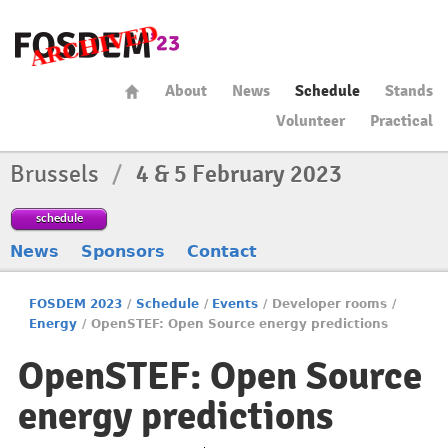
About
News
Schedule
Stands
Volunteer
Practical
Brussels
/
4 & 5 February 2023
schedule
News
Sponsors
Contact
FOSDEM 2023
/
Schedule
/
Events
/
Developer rooms
/
Energy
/
OpenSTEF: Open Source energy predictions
OpenSTEF: Open Source
energy predictions