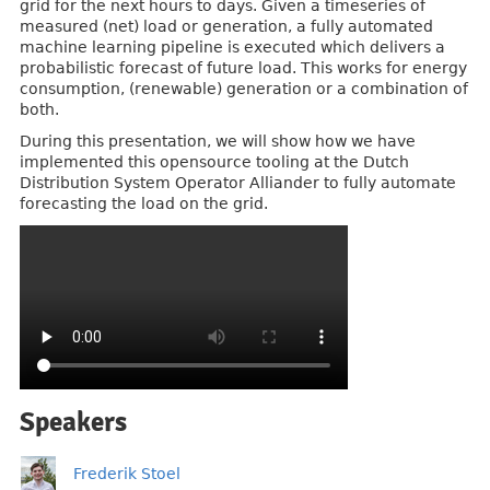
grid for the next hours to days. Given a timeseries of
measured (net) load or generation, a fully automated
machine learning pipeline is executed which delivers a
probabilistic forecast of future load. This works for energy
consumption, (renewable) generation or a combination of
both.
During this presentation, we will show how we have
implemented this opensource tooling at the Dutch
Distribution System Operator Alliander to fully automate
forecasting the load on the grid.
Speakers
Frederik Stoel