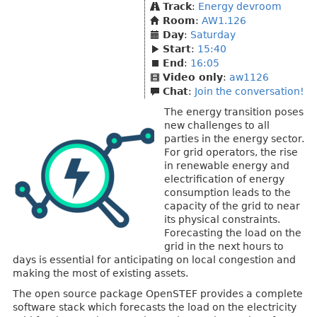
Track
:
Energy devroom
Room
:
AW1.126
Day
:
Saturday
Start
:
15:40
End
:
16:05
Video only
:
aw1126
Chat
:
Join the conversation!
The energy transition poses
new challenges to all
parties in the energy sector.
For grid operators, the rise
in renewable energy and
electrification of energy
consumption leads to the
capacity of the grid to near
its physical constraints.
Forecasting the load on the
grid in the next hours to
days is essential for anticipating on local congestion and
making the most of existing assets.
The open source package OpenSTEF provides a complete
software stack which forecasts the load on the electricity