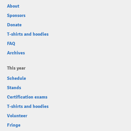
About
Sponsors
Donate
T-shirts and hoodies
FAQ
Archives
This year
Schedule
Stands
Certification exams
T-shirts and hoodies
Volunteer
Fringe