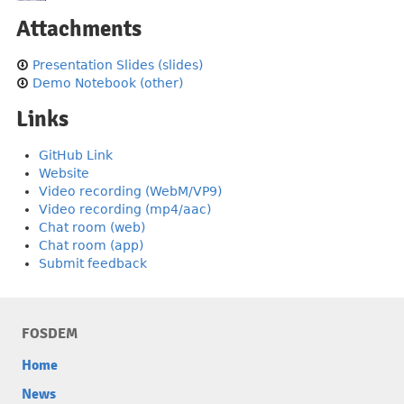
Attachments
Presentation Slides (slides)
Demo Notebook (other)
Links
GitHub Link
Website
Video recording (WebM/VP9)
Video recording (mp4/aac)
Chat room (web)
Chat room (app)
Submit feedback
FOSDEM
Home
News