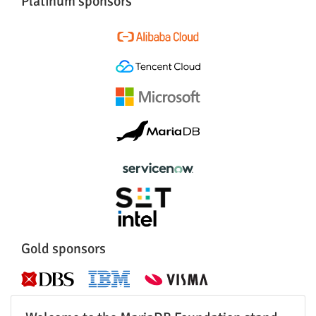
Platinum sponsors
Gold sponsors