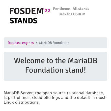
Per theme
All stands
Back to FOSDEM
STANDS
Database engines
MariaDB Foundation
Welcome to the MariaDB
Foundation stand!
MariaDB Server, the open source relational database,
is part of most cloud offerings and the default in most
Linux distributions.