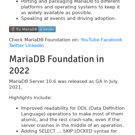
Porting and packaging MariaDB to different
platforms and operating systems to keep it
as widely available as possible.
Speaking at events and driving adoption.
Try MariaDB
@ binder
Try MariaDB
@ binder
Check MariaDB Foundation on:
YouTube
Facebook
Twitter
LinkedIn
MariaDB Foundation in
2022
MariaDB Server 10.6 was released as GA in July
2021.
Highlights include:
Improved readability for DDL (Data Definition
Language) operations to make most of them
atomic, and the rest crash-safe, even if the
server crashes in the middle of an operation.
Adding SELECT ... SKIP LOCKED syntax for