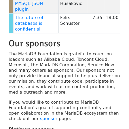
MYSQL_JSON
Husakovic
plugin
The future of
Felix
17:35
18:00
databases is
Schuster
confidential
Our sponsors
The MariaDB Foundation is grateful to count on
leaders such as Alibaba Cloud, Tencent Cloud,
Microsoft, the MariaDB Corporation, Service Now
and many others as sponsors. Our sponsors not
only provide financial support to help us deliver on
our mission, they contribute code, participate in
events, and work with us on content production,
media outreach and more.
If you would like to contribute to MariaDB
Foundation’s goal of supporting continuity and
open collaboration in the MariaDB ecosystem then
check out our
sponsor
page.