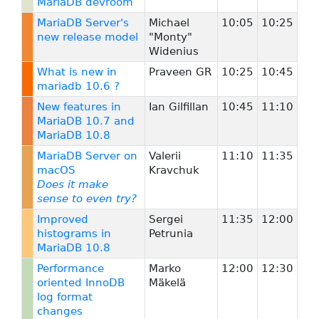
MariaDB devroom
MariaDB Server's
Michael
10:05
10:25
new release model
"Monty"
Widenius
What is new in
Praveen GR
10:25
10:45
mariadb 10.6 ?
New features in
Ian Gilfillan
10:45
11:10
MariaDB 10.7 and
MariaDB 10.8
MariaDB Server on
Valerii
11:10
11:35
macOS
Kravchuk
Does it make
sense to even try?
Improved
Sergei
11:35
12:00
histograms in
Petrunia
MariaDB 10.8
Performance
Marko
12:00
12:30
oriented InnoDB
Mäkelä
log format
changes