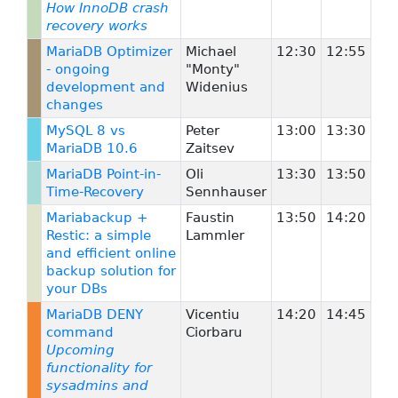
How InnoDB crash
recovery works
MariaDB Optimizer
Michael
12:30
12:55
- ongoing
"Monty"
development and
Widenius
changes
MySQL 8 vs
Peter
13:00
13:30
MariaDB 10.6
Zaitsev
MariaDB Point-in-
Oli
13:30
13:50
Time-Recovery
Sennhauser
Mariabackup +
Faustin
13:50
14:20
Restic: a simple
Lammler
and efficient online
backup solution for
your DBs
MariaDB DENY
Vicentiu
14:20
14:45
command
Ciorbaru
Upcoming
functionality for
sysadmins and