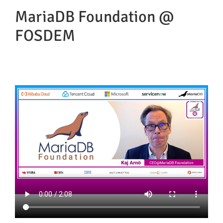
MariaDB Foundation @
FOSDEM