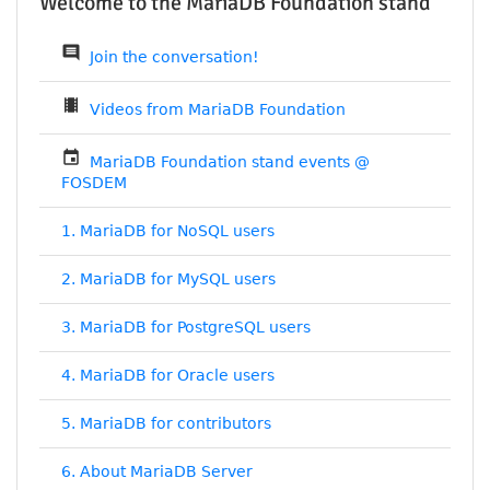
Welcome to the MariaDB Foundation stand
comment
Join the conversation!
theaters
Videos from MariaDB Foundation
event
MariaDB Foundation stand events @
FOSDEM
1. MariaDB for NoSQL users
2. MariaDB for MySQL users
3. MariaDB for PostgreSQL users
4. MariaDB for Oracle users
5. MariaDB for contributors
6. About MariaDB Server