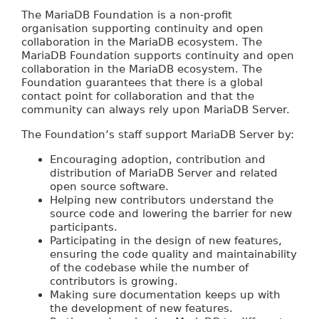
The MariaDB Foundation is a non-profit
organisation supporting continuity and open
collaboration in the MariaDB ecosystem. The
MariaDB Foundation supports continuity and open
collaboration in the MariaDB ecosystem. The
Foundation guarantees that there is a global
contact point for collaboration and that the
community can always rely upon MariaDB Server.
The Foundation’s staff support MariaDB Server by:
Encouraging adoption, contribution and
distribution of MariaDB Server and related
open source software.
Helping new contributors understand the
source code and lowering the barrier for new
participants.
Participating in the design of new features,
ensuring the code quality and maintainability
of the codebase while the number of
contributors is growing.
Making sure documentation keeps up with
the development of new features.