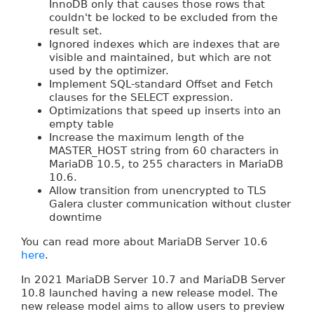
InnoDB only that causes those rows that
couldn't be locked to be excluded from the
result set.
Ignored indexes which are indexes that are
visible and maintained, but which are not
used by the optimizer.
Implement SQL-standard Offset and Fetch
clauses for the SELECT expression.
Optimizations that speed up inserts into an
empty table
Increase the maximum length of the
MASTER_HOST string from 60 characters in
MariaDB 10.5, to 255 characters in MariaDB
10.6.
Allow transition from unencrypted to TLS
Galera cluster communication without cluster
downtime
You can read more about MariaDB Server 10.6
here
.
In 2021 MariaDB Server 10.7 and MariaDB Server
10.8 launched having a new release model. The
new release model aims to allow users to preview