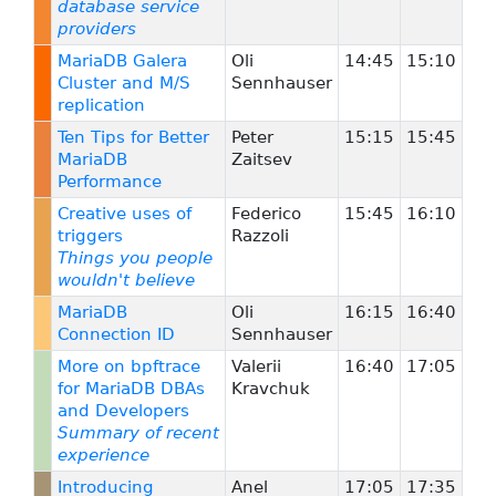
database service
providers
MariaDB Galera
Oli
14:45
15:10
Cluster and M/S
Sennhauser
replication
Ten Tips for Better
Peter
15:15
15:45
MariaDB
Zaitsev
Performance
Creative uses of
Federico
15:45
16:10
triggers
Razzoli
Things you people
wouldn't believe
MariaDB
Oli
16:15
16:40
Connection ID
Sennhauser
More on bpftrace
Valerii
16:40
17:05
for MariaDB DBAs
Kravchuk
and Developers
Summary of recent
experience
Introducing
Anel
17:05
17:35