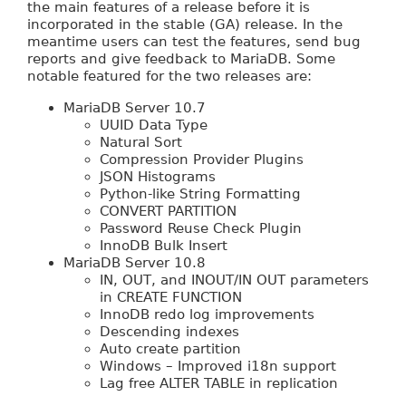
the main features of a release before it is
incorporated in the stable (GA) release. In the
meantime users can test the features, send bug
reports and give feedback to MariaDB. Some
notable featured for the two releases are:
MariaDB Server 10.7
UUID Data Type
Natural Sort
Compression Provider Plugins
JSON Histograms
Python-like String Formatting
CONVERT PARTITION
Password Reuse Check Plugin
InnoDB Bulk Insert
MariaDB Server 10.8
IN, OUT, and INOUT/IN OUT parameters
in CREATE FUNCTION
InnoDB redo log improvements
Descending indexes
Auto create partition
Windows – Improved i18n support
Lag free ALTER TABLE in replication