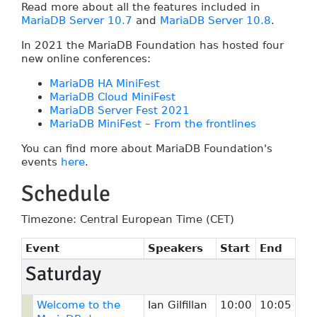
Read more about all the features included in
MariaDB Server 10.7
and
MariaDB Server 10.8
.
In 2021 the MariaDB Foundation has hosted four
new online conferences:
MariaDB HA MiniFest
MariaDB Cloud MiniFest
MariaDB Server Fest 2021
MariaDB MiniFest – From the frontlines
You can find more about MariaDB Foundation's
events
here
.
Schedule
Timezone: Central European Time (CET)
Event
Speakers
Start
End
Saturday
Welcome to the
Ian Gilfillan
10:00
10:05