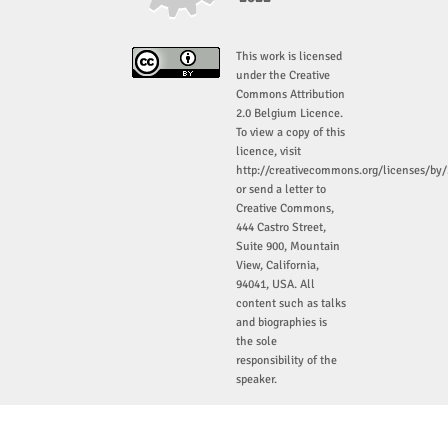
This work is licensed
under the Creative
Commons Attribution
2.0 Belgium Licence.
To view a copy of this
licence, visit
http://creativecommons.org/licenses/by/
or send a letter to
Creative Commons,
444 Castro Street,
Suite 900, Mountain
View, California,
94041, USA. All
content such as talks
and biographies is
the sole
responsibility of the
speaker.