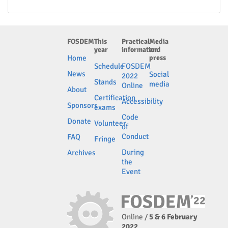
FOSDEM
This
Practical
Media
year
information
and
Home
press
Schedule
FOSDEM
News
Social
2022
Stands
media
Online
About
Certification
Accessibility
Sponsors
exams
Code
Donate
Volunteer
of
Conduct
FAQ
Fringe
During
Archives
the
Event
Online /
5 & 6 February
2022