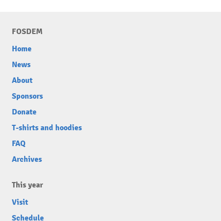
FOSDEM
Home
News
About
Sponsors
Donate
T-shirts and hoodies
FAQ
Archives
This year
Visit
Schedule