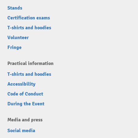
Stands
Certification exams
T-shirts and hoodies
Volunteer
Fringe
Practical information
T-shirts and hoodies
Accessibility
Code of Conduct
During the Event
Media and press
Social media