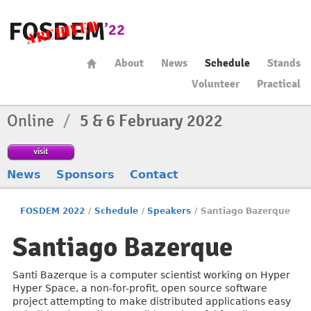
About
News
Schedule
Stands
Volunteer
Practical
Online
/
5 & 6 February 2022
visit
News
Sponsors
Contact
FOSDEM 2022
/
Schedule
/
Speakers
/
Santiago Bazerque
Santiago Bazerque
Santi Bazerque is a computer scientist working on Hyper
Hyper Space, a non-for-profit, open source software
project attempting to make distributed applications easy