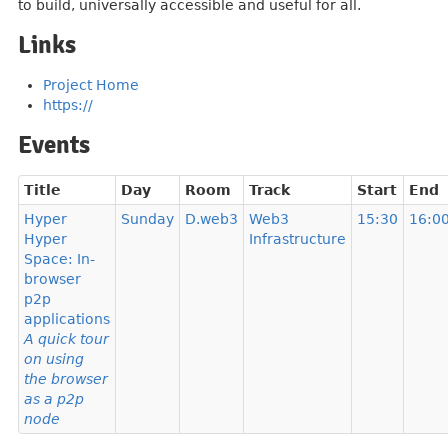
to build, universally accessible and useful for all.
Links
Project Home
https://
Events
Title
Day
Room
Track
Start
End
Hyper
Sunday
D.web3
Web3
15:30
16:0
Hyper
Infrastructure
Space: In-
browser
p2p
applications
A quick tour
on using
the browser
as a p2p
node