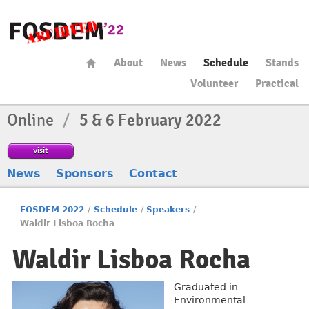
About
News
Schedule
Stands
Volunteer
Practical
Online
/
5 & 6 February 2022
visit
News
Sponsors
Contact
FOSDEM 2022
/
Schedule
/
Speakers
/
Waldir Lisboa Rocha
Waldir Lisboa Rocha
Graduated in
Environmental