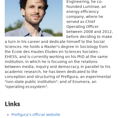
Engineering, he co-
founded Luminae, an
energy efficiency
company, where he
served as Chief
Operating Officer
between 2008 and 2012,
before deciding to make
a turn in his career and dedicate himself to the Social
Sciences. He holds a Master's degree in Sociology from
the École des Hautes Études en Sciences Sociales -
EHESS, and is currently working on his PhD at the same
institution, in which he is focusing on the relations
between media, inquiry and democracy. In parallel to his
academic research, he has been dedicated to the
conception and structuring of Prefigura, an experimental
"non-state public institution", and of Enumera, an
"operating ecosystem".
Links
Prefigura's official website