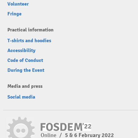
Volunteer
Fringe
Practical information
T-shirts and hoodies
Accessibility
Code of Conduct
During the Event
Media and press
Social media
Online
/
5 & 6 February 2022