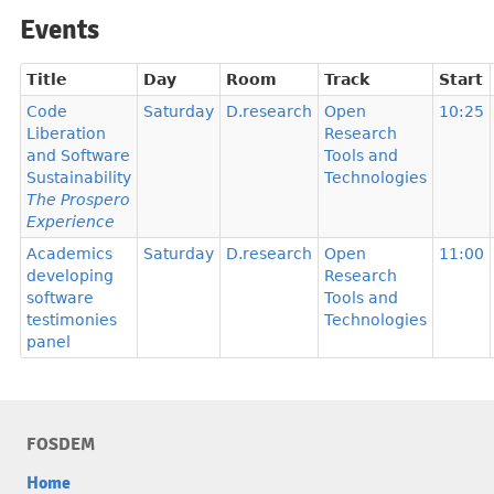
Events
Title
Day
Room
Track
Start
Code
Saturday
D.research
Open
10:25
Liberation
Research
and Software
Tools and
Sustainability
Technologies
The Prospero
Experience
Academics
Saturday
D.research
Open
11:00
developing
Research
software
Tools and
testimonies
Technologies
panel
FOSDEM
Home