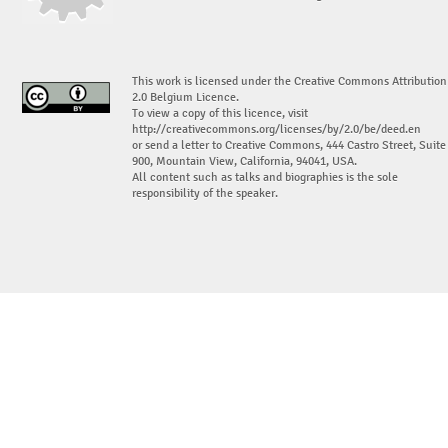
This work is licensed under the Creative Commons Attribution
2.0 Belgium Licence.
To view a copy of this licence, visit
http://creativecommons.org/licenses/by/2.0/be/deed.en
or send a letter to Creative Commons, 444 Castro Street, Suite
900, Mountain View, California, 94041, USA.
All content such as talks and biographies is the sole
responsibility of the speaker.