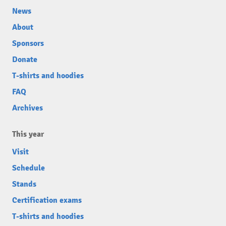
News
About
Sponsors
Donate
T-shirts and hoodies
FAQ
Archives
This year
Visit
Schedule
Stands
Certification exams
T-shirts and hoodies