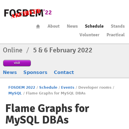
About
News
Schedule
Stands
Volunteer
Practical
Online
/
5 & 6 February 2022
visit
News
Sponsors
Contact
FOSDEM 2022
/
Schedule
/
Events
/
Developer rooms
/
MySQL
/
Flame Graphs for MySQL DBAs
Flame Graphs for
MySQL DBAs