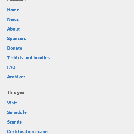
Home
News
About
Sponsors
Donate
T-shirts and hoodies
FAQ
Archives
This year
Visit
Schedule
Stands
Certification exams