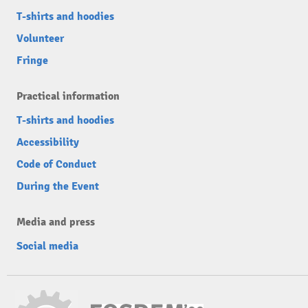
T-shirts and hoodies
Volunteer
Fringe
Practical information
T-shirts and hoodies
Accessibility
Code of Conduct
During the Event
Media and press
Social media