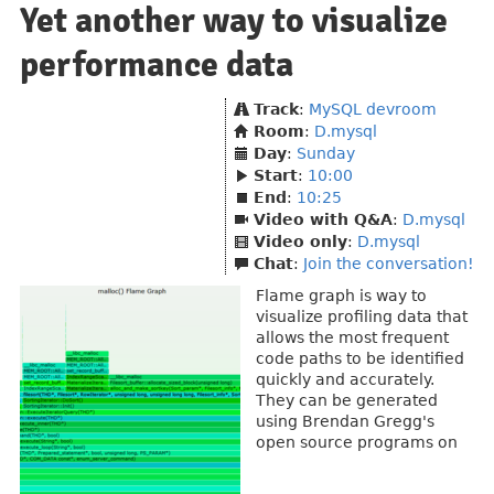
Yet another way to visualize
performance data
Track
:
MySQL devroom
Room
:
D.mysql
Day
:
Sunday
Start
:
10:00
End
:
10:25
Video with Q&A
:
D.mysql
Video only
:
D.mysql
Chat
:
Join the conversation!
Flame graph is way to
visualize profiling data that
allows the most frequent
code paths to be identified
quickly and accurately.
They can be generated
using Brendan Gregg's
open source programs on