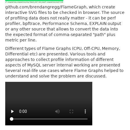
github.com/brendangregg/FlameGraph, which create
interactive SVG files to be checked in browser. The source
of profiling data does not really matter - it can be perf
profiler, bpftrace, Performance Schema, EXPLAIN output
or any other source that allows to convert the data into
the expected format of comma-separated "path" plus
metric per line.
Different types of Flame Graphs (CPU, Off-CPU, Memory,
Differential etc) are presented. Various tools and
approaches to collect profile information of different
aspects of MySQL server internal working are presented
Several real-life use cases where Flame Graphs helped to
understand and solve the problem are discussed.