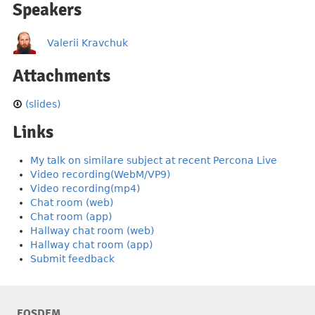
Speakers
Valerii Kravchuk
Attachments
(slides)
Links
My talk on similare subject at recent Percona Live
Video recording(WebM/VP9)
Video recording(mp4)
Chat room (web)
Chat room (app)
Hallway chat room (web)
Hallway chat room (app)
Submit feedback
FOSDEM