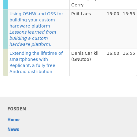
Gerry
Using OSHW and OSS for
Priit Laes
15:00
15:55
building your custom
hardware platform
Lessons learned from
building a custom
hardware platform.
Extending the lifetime of
Denis Carikli
16:00
16:55
smartphones with
(GNUtoo)
Replicant, a fully free
Android distribution
FOSDEM
Home
News