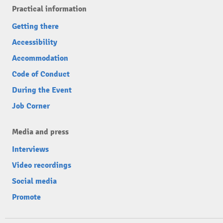
Practical information
Getting there
Accessibility
Accommodation
Code of Conduct
During the Event
Job Corner
Media and press
Interviews
Video recordings
Social media
Promote