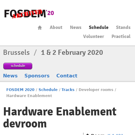
About
News
Schedule
Stands
Volunteer
Practical
Brussels
/
1 & 2 February 2020
schedule
News
Sponsors
Contact
FOSDEM 2020
/
Schedule
/
Tracks
/
Developer rooms
/
Hardware Enablement
Hardware Enablement
devroom