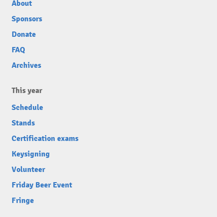
About
Sponsors
Donate
FAQ
Archives
This year
Schedule
Stands
Certification exams
Keysigning
Volunteer
Friday Beer Event
Fringe