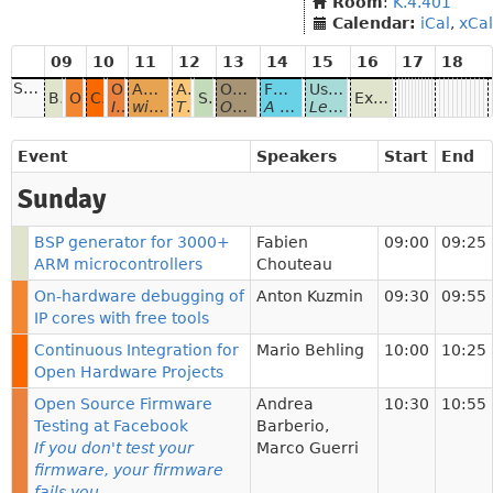
Room
:
K.4.401
Calendar:
iCal
,
xCal
09
10
11
12
13
14
15
16
17
18
Sunday
Open Source Firmware Testing at Facebook
AMENDMENT How to run Linux on RISC-V
A free toolchain for 0.01 € - computers
Open Source Hardware for Industrial use
FOSDEM Video Box
Using OSHW and OSS for building your custom hardware platform
BSP generator for 3000+ ARM microcontrollers
On-hardware debugging of IP cores with free tools
Continuous Integration for Open Hardware Projects
Status of AMD platforms in coreboot
Extending the lifetime of smartphones with Replicant, a fully free Android distribution
If you don't test your firmware, your firmware fails you
with open hardware and open source FPGA tools
The free toolchain for the Padauk 8-bit microcontrollers
OSHW model has benefits for SOC vendors, industrial manufacturers and end users
A bespoke HDMI capture device for conferences.
Lessons learned from building a custom hardware platform.
Event
Speakers
Start
End
Sunday
BSP generator for 3000+
Fabien
09:00
09:25
ARM microcontrollers
Chouteau
On-hardware debugging of
Anton Kuzmin
09:30
09:55
IP cores with free tools
Continuous Integration for
Mario Behling
10:00
10:25
Open Hardware Projects
Open Source Firmware
Andrea
10:30
10:55
Testing at Facebook
Barberio
,
If you don't test your
Marco Guerri
firmware, your firmware
fails you