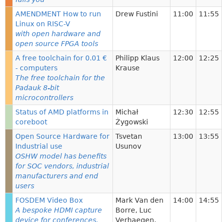
AMENDMENT How to run
Drew Fustini
11:00
11:55
Linux on RISC-V
with open hardware and
open source FPGA tools
A free toolchain for 0.01 €
Philipp Klaus
12:00
12:25
- computers
Krause
The free toolchain for the
Padauk 8-bit
microcontrollers
Status of AMD platforms in
Michał
12:30
12:55
coreboot
Żygowski
Open Source Hardware for
Tsvetan
13:00
13:55
Industrial use
Usunov
OSHW model has benefits
for SOC vendors, industrial
manufacturers and end
users
FOSDEM Video Box
Mark Van den
14:00
14:55
A bespoke HDMI capture
Borre
,
Luc
device for conferences.
Verhaegen
,