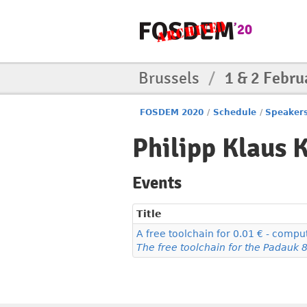
Brussels
/
1 & 2 Febru
FOSDEM 2020
/
Schedule
/
Speaker
Philipp Klaus 
Events
Title
A free toolchain for 0.01 € - compu
The free toolchain for the Padauk 8