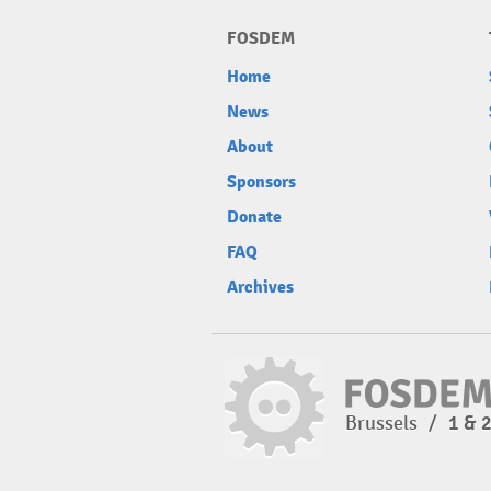
FOSDEM
Home
News
About
Sponsors
Donate
FAQ
Archives
Brussels
/
1 & 