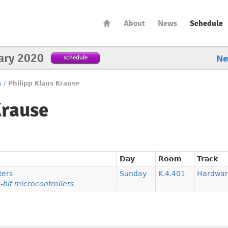
About
News
Schedule
ary 2020
schedule
N
s
/
Philipp Klaus Krause
Krause
Day
Room
Track
ters
Sunday
K.4.401
Hardwar
-bit microcontrollers