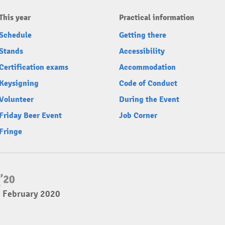
This year
Practical information
Schedule
Getting there
Stands
Accessibility
Certification exams
Accommodation
Keysigning
Code of Conduct
Volunteer
During the Event
Friday Beer Event
Job Corner
Fringe
2 February 2020