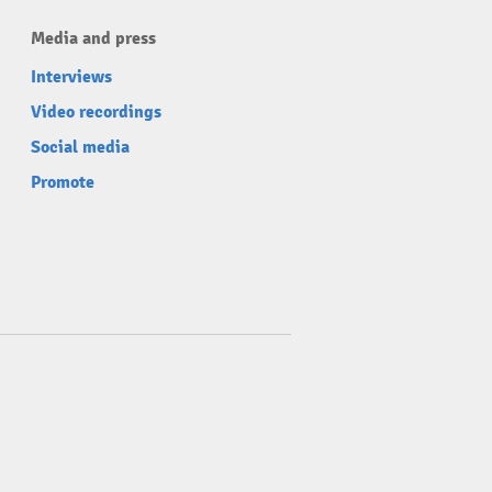
Media and press
Interviews
Video recordings
Social media
Promote