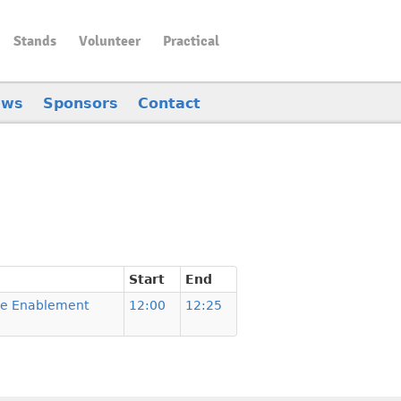
Stands
Volunteer
Practical
ews
Sponsors
Contact
Start
End
e Enablement
12:00
12:25