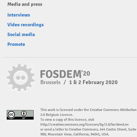
Media and press
Interviews
Video recordings
Social media
Promote
Brussels
/
1 & 2 February 2020
This work is licensed under the Creative Commons Attribution
2.0 Belgium Licence.
To view a copy of this licence, visit
http://creativecommons.org/licenses/by/2.0/be/deed.en
or send a letter to Creative Commons, 444 Castro Street, Suite
900, Mountain View, California, 94041, USA.