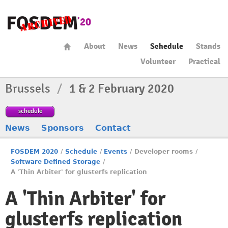
About
News
Schedule
Stands
Volunteer
Practical
Brussels
/
1 & 2 February 2020
schedule
News
Sponsors
Contact
FOSDEM 2020
/
Schedule
/
Events
/
Developer rooms
/
Software Defined Storage
/
A 'Thin Arbiter' for glusterfs replication
A 'Thin Arbiter' for
glusterfs replication