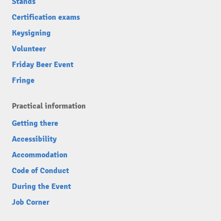
Stands
Certification exams
Keysigning
Volunteer
Friday Beer Event
Fringe
Practical information
Getting there
Accessibility
Accommodation
Code of Conduct
During the Event
Job Corner