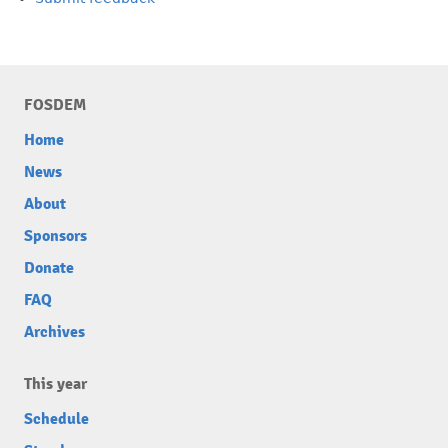
FOSDEM
Home
News
About
Sponsors
Donate
FAQ
Archives
This year
Schedule