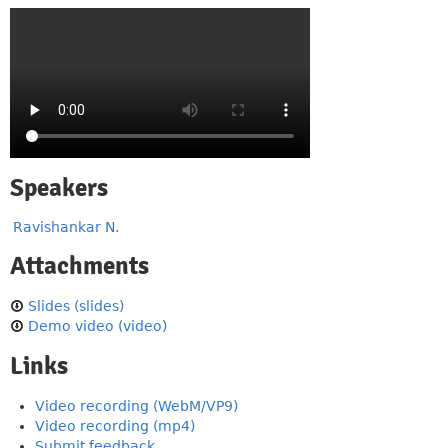
Speakers
Ravishankar N.
Attachments
Slides (slides)
Demo video (video)
Links
Video recording (WebM/VP9)
Video recording (mp4)
Submit feedback