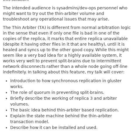
The intended audience is sysadmins/dev-ops personnel who
might want to try out the thin-arbiter volume and
troubleshoot any operational issues that may arise.
The Thin Arbiter (TA) is different from normal arbitration logic
in the sense that even if only one file is bad in one of the
copies of the replica, it marks that entire replica unavailable
(despite it having other files in it that are healthy), until it is
healed and syncs up to the other good copy. While this might
seem like a very bad idea for a highly available system, it
works very well to prevent split-brains due to intermittent
network disconnects rather than a whole node going off-line
indefinitely. In talking about this feature, my talk will cover:
Introduction to how synchronous replication in gluster
works.
The role of quorum in preventing split-brains.
Briefly describe the working of replica 3 and arbiter
volumes.
The basic idea behind thin-arbiter based replication.
Explain the state machine behind the thin-arbiter
transaction model.
Describe how it can be installed and used.