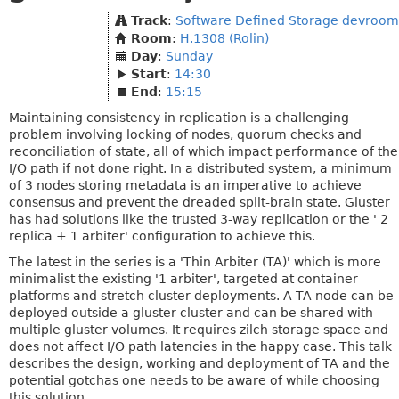
Track
:
Software Defined Storage devroom
Room
:
H.1308 (Rolin)
Day
:
Sunday
Start
:
14:30
End
:
15:15
Maintaining consistency in replication is a challenging
problem involving locking of nodes, quorum checks and
reconciliation of state, all of which impact performance of the
I/O path if not done right. In a distributed system, a minimum
of 3 nodes storing metadata is an imperative to achieve
consensus and prevent the dreaded split-brain state. Gluster
has had solutions like the trusted 3-way replication or the ' 2
replica + 1 arbiter' configuration to achieve this.
The latest in the series is a 'Thin Arbiter (TA)' which is more
minimalist the existing '1 arbiter', targeted at container
platforms and stretch cluster deployments. A TA node can be
deployed outside a gluster cluster and can be shared with
multiple gluster volumes. It requires zilch storage space and
does not affect I/O path latencies in the happy case. This talk
describes the design, working and deployment of TA and the
potential gotchas one needs to be aware of while choosing
this solution.