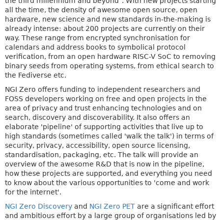
the third millennium and beyond". With new projects starting
all the time, the density of awesome open source, open
hardware, new science and new standards in-the-making is
already intense: about 200 projects are currently on their
way. These range from encrypted synchronisation for
calendars and address books to symbolical protocol
verification, from an open hardware RISC-V SoC to removing
binary seeds from operating systems, from ethical search to
the Fediverse etc.
NGI Zero offers funding to independent researchers and
FOSS developers working on free and open projects in the
area of privacy and trust enhancing technologies and on
search, discovery and discoverability. It also offers an
elaborate 'pipeline' of supporting activities that live up to
high standards (sometimes called 'walk the talk') in terms of
security, privacy, accessibility, open source licensing,
standardisation, packaging, etc. The talk will provide an
overview of the awesome R&D that is now in the pipeline,
how these projects are supported, and everything you need
to know about the various opportunities to 'come and work
for the internet'.
NGI Zero Discovery
and
NGI Zero PET
are a significant effort
and ambitious effort by a large group of organisations led by