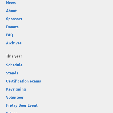
News
About
Sponsors
Donate
FAQ
Archives
This year
Schedule
Stands
Certification exams
Keysigning
Volunteer
Friday Beer Event