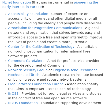
NLnet foundation
(that was instrumental in
pioneering the
early internet in Europe
):
Accessibility Foundation
- Center of expertise on
accessibility of internet and other digital media for all
people, including the elderly and people with disabilities
Association for Progressive Communications
- A global
network and organisation that strives towards easy and
affordable access to a free and open internet to improve
the lives of people and create a more just world
Center for the Cultivation of Technology
- A charitable
non-profit host organization for international Free
Software projects
Commons Caretakers
- A not-for-profit service provider
for the development of Commons
Network Security Group
of
Eidgenössische Technische
Hochschule Zürich
- Academic research institute focused
on building secure and robust network systems
Free Software Foundation Europe
- Association charity
that aims to empower users to control technology.
ifrOSS
- Provides not-for-profit legal services and studies
in the context of free and open source software
NixOS Foundation
- Foundation supporting development