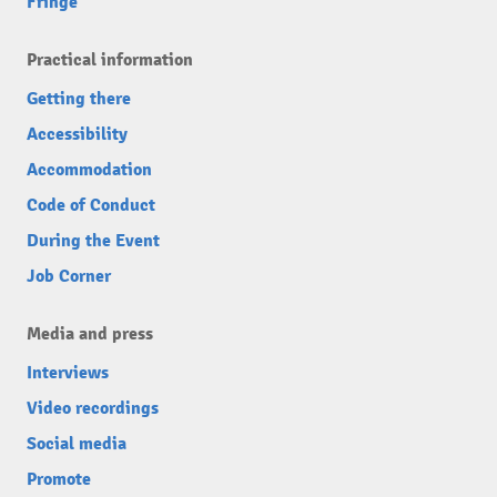
Fringe
Practical information
Getting there
Accessibility
Accommodation
Code of Conduct
During the Event
Job Corner
Media and press
Interviews
Video recordings
Social media
Promote