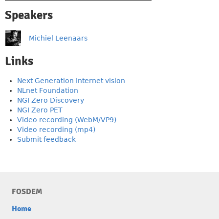
Speakers
Michiel Leenaars
Links
Next Generation Internet vision
NLnet Foundation
NGI Zero Discovery
NGI Zero PET
Video recording (WebM/VP9)
Video recording (mp4)
Submit feedback
FOSDEM
Home