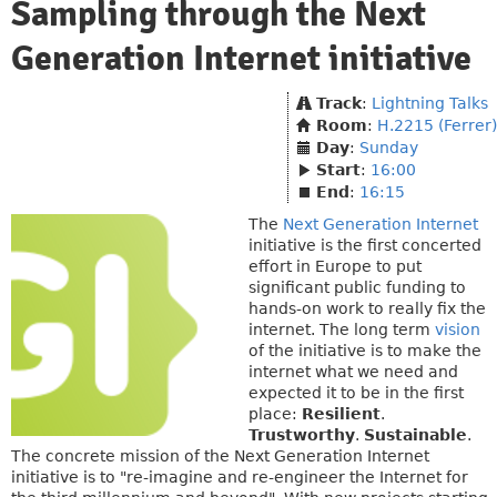
Sampling through the Next
Generation Internet initiative
Track
:
Lightning Talks
Room
:
H.2215 (Ferrer)
Day
:
Sunday
Start
:
16:00
End
:
16:15
The
Next Generation Internet
initiative is the first concerted
effort in Europe to put
significant public funding to
hands-on work to really fix the
internet. The long term
vision
of the initiative is to make the
internet what we need and
expected it to be in the first
place:
Resilient
.
Trustworthy
.
Sustainable
.
The concrete mission of the Next Generation Internet
initiative is to "re-imagine and re-engineer the Internet for