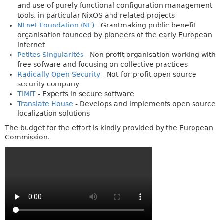
and use of purely functional configuration management
tools, in particular NixOS and related projects
NLnet Foundation (NL)
- Grantmaking public benefit
organisation founded by pioneers of the early European
internet
Petites Singularités
- Non profit organisation working with
free sofware and focusing on collective practices
Radically Open Security
- Not-for-profit open source
security company
TIMIT
- Experts in secure software
Translate House
- Develops and implements open source
localization solutions
The budget for the effort is kindly provided by the European
Commission.