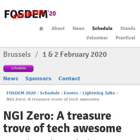
About
News
Schedule
Stands
Volunteer
Practical
Brussels
/
1 & 2 February 2020
schedule
News
Sponsors
Contact
FOSDEM 2020
/
Schedule
/
Events
/
Lightning Talks
/
NGI Zero: A treasure trove of tech awesome
NGI Zero: A treasure
trove of tech awesome