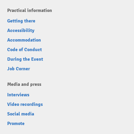
Practical information
Getting there
Accessibility
Accommodation
Code of Conduct
During the Event
Job Corner
Media and press
Interviews
Video recordings
Social media
Promote