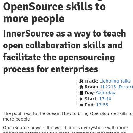
OpenSource skills to
more people
InnerSource as a way to teach
open collaboration skills and
facilitate the opensourcing
process for enterprises
Track
:
Lightning Talks
Room
:
H.2215 (Ferrer)
Day
:
Saturday
Start
:
17:40
End
:
17:55
The pool next to the ocean: How to bring OpenSource skills to
more people
OpenSource powers the world and is everywhere with more