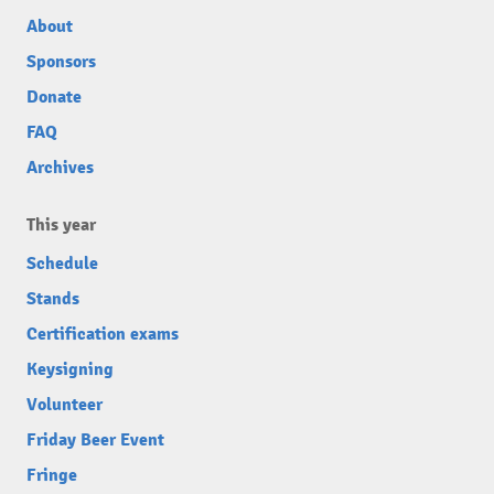
About
Sponsors
Donate
FAQ
Archives
This year
Schedule
Stands
Certification exams
Keysigning
Volunteer
Friday Beer Event
Fringe