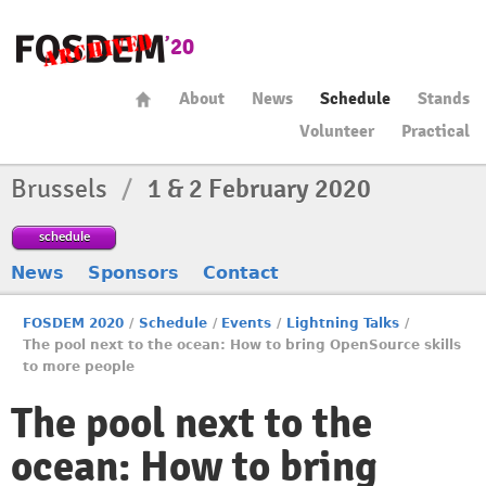
About
News
Schedule
Stands
Volunteer
Practical
Brussels
/
1 & 2 February 2020
schedule
News
Sponsors
Contact
FOSDEM 2020
/
Schedule
/
Events
/
Lightning Talks
/
The pool next to the ocean: How to bring OpenSource skills
to more people
The pool next to the
ocean: How to bring