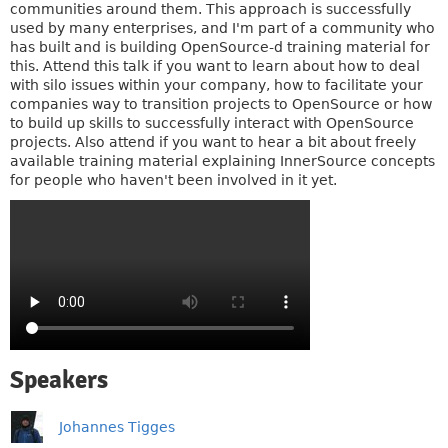
communities around them. This approach is successfully
used by many enterprises, and I'm part of a community who
has built and is building OpenSource-d training material for
this. Attend this talk if you want to learn about how to deal
with silo issues within your company, how to facilitate your
companies way to transition projects to OpenSource or how
to build up skills to successfully interact with OpenSource
projects. Also attend if you want to hear a bit about freely
available training material explaining InnerSource concepts
for people who haven't been involved in it yet.
Speakers
Johannes Tigges