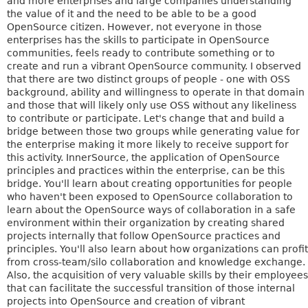
and more enterprises and large companies understanding
the value of it and the need to be able to be a good
OpenSource citizen. However, not everyone in those
enterprises has the skills to participate in OpenSource
communities, feels ready to contribute something or to
create and run a vibrant OpenSource community. I observed
that there are two distinct groups of people - one with OSS
background, ability and willingness to operate in that domain
and those that will likely only use OSS without any likeliness
to contribute or participate. Let's change that and build a
bridge between those two groups while generating value for
the enterprise making it more likely to receive support for
this activity. InnerSource, the application of OpenSource
principles and practices within the enterprise, can be this
bridge. You'll learn about creating opportunities for people
who haven't been exposed to OpenSource collaboration to
learn about the OpenSource ways of collaboration in a safe
environment within their organization by creating shared
projects internally that follow OpenSource practices and
principles. You'll also learn about how organizations can profit
from cross-team/silo collaboration and knowledge exchange.
Also, the acquisition of very valuable skills by their employees
that can facilitate the successful transition of those internal
projects into OpenSource and creation of vibrant