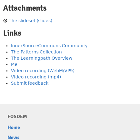
Attachments
The slideset (slides)
Links
InnerSourceCommons Community
The Patterns Collection
The Learningpath Overview
Me
Video recording (WebM/VP9)
Video recording (mp4)
Submit feedback
FOSDEM
Home
News