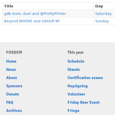
Title
Day
gdb tools: duel and @PrettyPrinter
Saturday
Beyond WHERE and GROUP BY
Sunday
FOSDEM
This year
Home
Schedule
News
Stands
About
Certification exams
Sponsors
Keysigning
Donate
Volunteer
FAQ
Friday Beer Event
Archives
Fringe