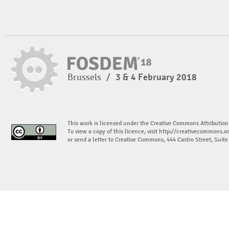
Brussels
/
3 & 4 February 2018
This work is licensed under the Creative Commons Attribution
To view a copy of this licence, visit
http://creativecommons.or
or send a letter to Creative Commons, 444 Castro Street, Suit