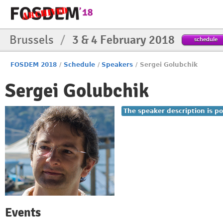
Brussels
/
3 & 4 February 2018
schedule
FOSDEM 2018
/
Schedule
/
Speakers
/
Sergei Golubchik
Sergei Golubchik
The speaker description is po
Events