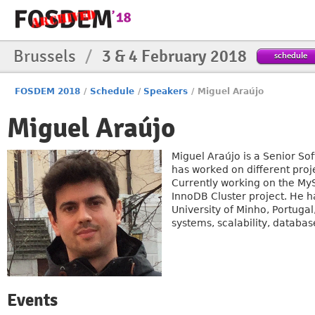
Brussels
/
3 & 4 February 2018
schedule
FOSDEM 2018
/
Schedule
/
Speakers
/
Miguel Araújo
Miguel Araújo
Miguel Araújo is a Senior S
has worked on different proj
Currently working on the My
InnoDB Cluster project. He 
University of Minho, Portuga
systems, scalability, database
Events