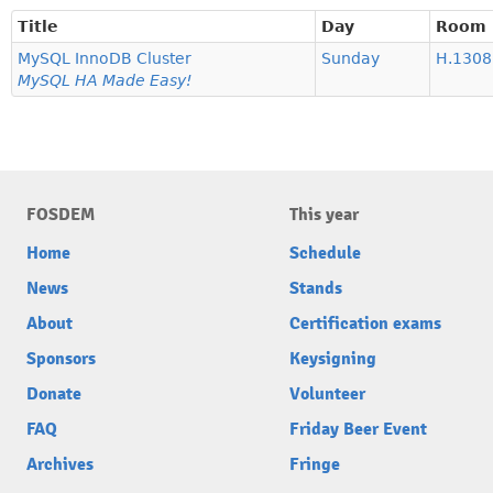
Title
Day
Room
MySQL InnoDB Cluster
Sunday
H.1308 
MySQL HA Made Easy!
FOSDEM
This year
Home
Schedule
News
Stands
About
Certification exams
Sponsors
Keysigning
Donate
Volunteer
FAQ
Friday Beer Event
Archives
Fringe