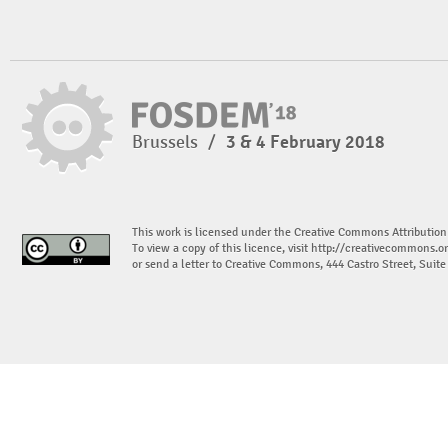
Brussels
/
3 & 4 February 2018
This work is licensed under the Creative Commons Attribution
To view a copy of this licence, visit
http://creativecommons.or
or send a letter to Creative Commons, 444 Castro Street, Suit