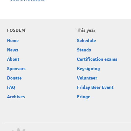
FOSDEM
This year
Home
Schedule
News
Stands
About
Certification exams
Sponsors
Keysigning
Donate
Volunteer
FAQ
Friday Beer Event
Archives
Fringe