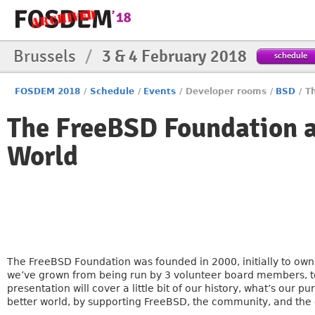
Brussels
/
3 & 4 February 2018
schedule
FOSDEM 2018
/
Schedule
/
Events
/
Developer rooms
/
BSD
/
T
The FreeBSD Foundation 
World
The FreeBSD Foundation was founded in 2000, initially to own
we’ve grown from being run by 3 volunteer board members, t
presentation will cover a little bit of our history, what’s ou
better world, by supporting FreeBSD, the community, and the