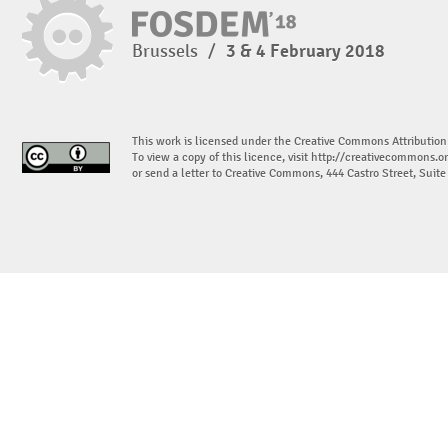
Brussels
/
3 & 4 February 2018
This work is licensed under the Creative Commons Attribution
To view a copy of this licence, visit
http://creativecommons.or
or send a letter to Creative Commons, 444 Castro Street, Suit