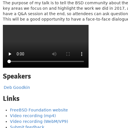
The purpose of my talk is to tell the BSD community about the
key areas we focus on and highlight the work we did in 2017, 
have a Q&A session at the end, so attendees can ask questions
This will be a good opportunity to have a face-to-face dialog
Speakers
Deb Goodkin
Links
FreeBSD Foundation website
Video recording (mp4)
Video recording (WebM/VP9)
Submit feedback