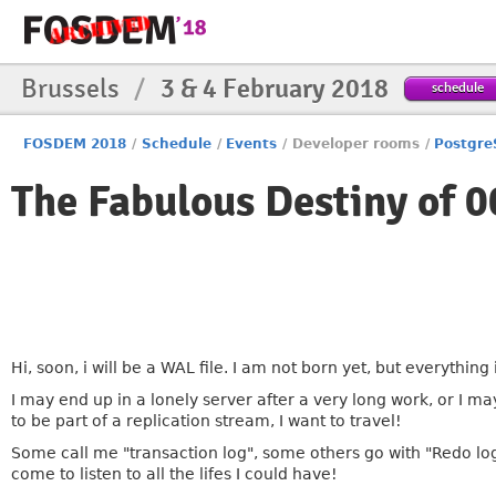
Brussels
/
3 & 4 February 2018
schedule
FOSDEM 2018
/
Schedule
/
Events
/
Developer rooms
/
Postgr
The Fabulous Destiny o
Hi, soon, i will be a WAL file. I am not born yet, but everything
I may end up in a lonely server after a very long work, or I may
to be part of a replication stream, I want to travel!
Some call me "transaction log", some others go with "Redo 
come to listen to all the lifes I could have!