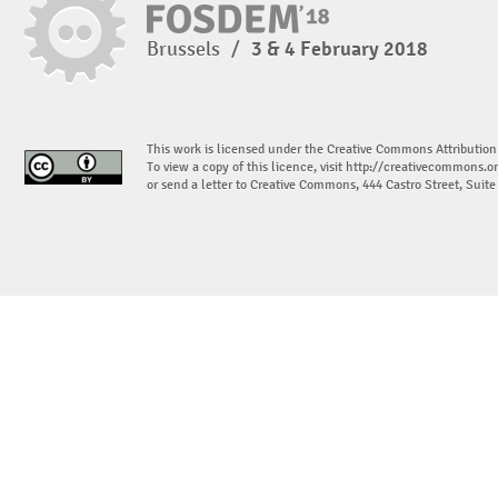
Brussels
/
3 & 4 February 2018
This work is licensed under the Creative Commons Attribution
To view a copy of this licence, visit
http://creativecommons.or
or send a letter to Creative Commons, 444 Castro Street, Suit