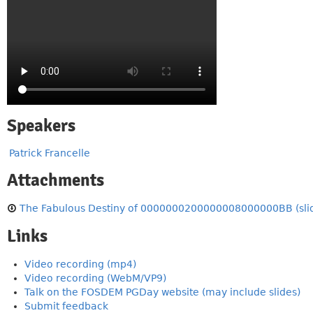
Speakers
Patrick Francelle
Attachments
The Fabulous Destiny of 0000000200000008000000BB (sli
Links
Video recording (mp4)
Video recording (WebM/VP9)
Talk on the FOSDEM PGDay website (may include slides)
Submit feedback