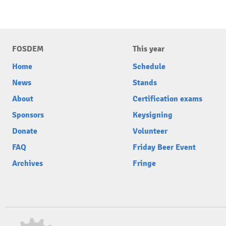
FOSDEM
This year
Home
Schedule
News
Stands
About
Certification exams
Sponsors
Keysigning
Donate
Volunteer
FAQ
Friday Beer Event
Archives
Fringe