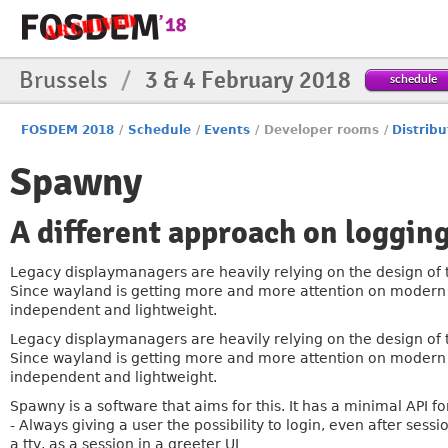
Brussels
/
3 & 4 February 2018
schedule
FOSDEM 2018
/
Schedule
/
Events
/
Developer rooms
/
Distribu
Spawny
A different approach on logging
Legacy displaymanagers are heavily relying on the design of 
Since wayland is getting more and more attention on modern di
independent and lightweight.
Legacy displaymanagers are heavily relying on the design of 
Since wayland is getting more and more attention on modern di
independent and lightweight.
Spawny is a software that aims for this. It has a minimal API f
- Always giving a user the possibility to login, even after ses
a tty, as a session in a greeter UI