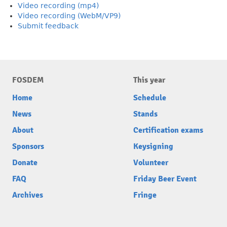
Video recording (mp4)
Video recording (WebM/VP9)
Submit feedback
FOSDEM
This year
Home
Schedule
News
Stands
About
Certification exams
Sponsors
Keysigning
Donate
Volunteer
FAQ
Friday Beer Event
Archives
Fringe