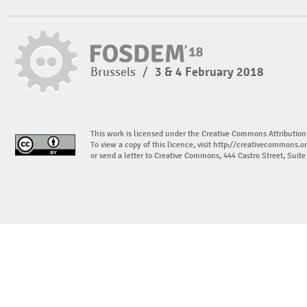
Brussels
/
3 & 4 February 2018
This work is licensed under the Creative Commons Attribution
To view a copy of this licence, visit
http://creativecommons.or
or send a letter to Creative Commons, 444 Castro Street, Suit