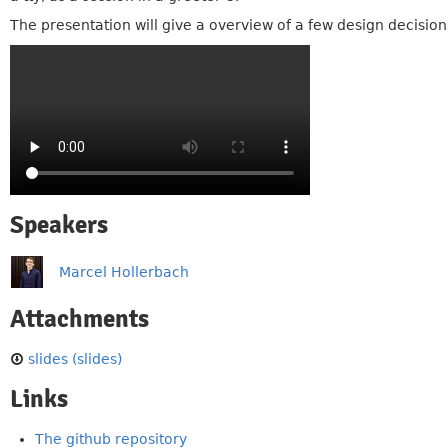
The presentation will give a overview of a few design decisions
Speakers
Marcel Hollerbach
Attachments
slides (slides)
Links
The github repository