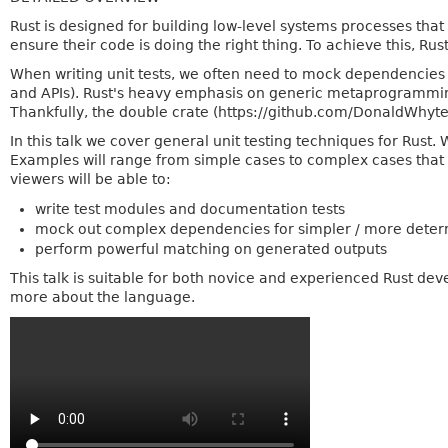
Rust is designed for building low-level systems processes that a
ensure their code is doing the right thing. To achieve this, Rust h
When writing unit tests, we often need to mock dependencies 
and APIs). Rust's heavy emphasis on generic metaprogrammi
Thankfully, the double crate (https://github.com/DonaldWhyte
In this talk we cover general unit testing techniques for Rus
Examples will range from simple cases to complex cases that yo
viewers will be able to:
write test modules and documentation tests
mock out complex dependencies for simpler / more determi
perform powerful matching on generated outputs
This talk is suitable for both novice and experienced Rust dev
more about the language.