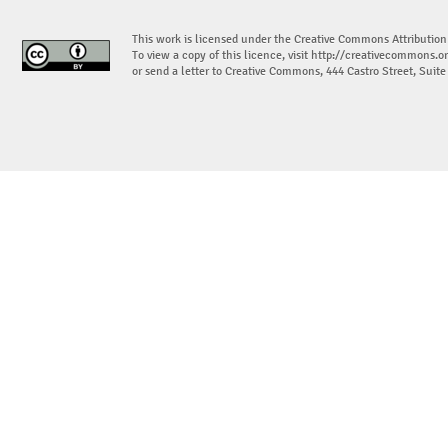
This work is licensed under the Creative Commons Attribution
To view a copy of this licence, visit
http://creativecommons.or
or send a letter to Creative Commons, 444 Castro Street, Suit