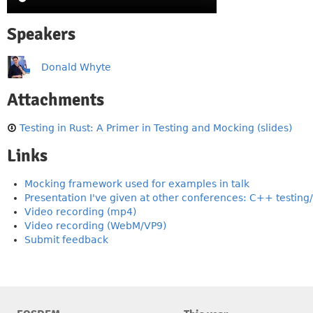
Speakers
Donald Whyte
Attachments
Testing in Rust: A Primer in Testing and Mocking (slides)
Links
Mocking framework used for examples in talk
Presentation I've given at other conferences: C++ testin
Video recording (mp4)
Video recording (WebM/VP9)
Submit feedback