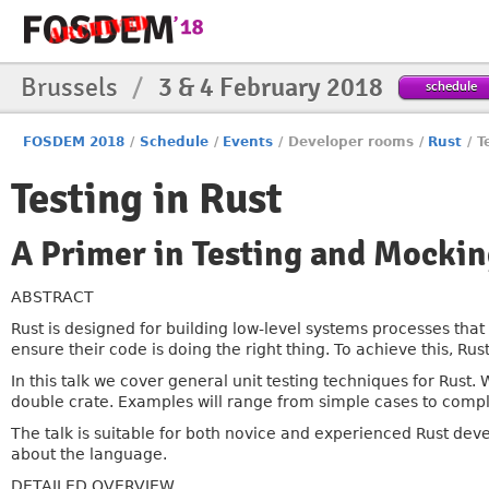
Brussels
/
3 & 4 February 2018
schedule
FOSDEM 2018
/
Schedule
/
Events
/
Developer rooms
/
Rust
/
T
Testing in Rust
A Primer in Testing and Mocki
ABSTRACT
Rust is designed for building low-level systems processes that a
ensure their code is doing the right thing. To achieve this, Rust h
In this talk we cover general unit testing techniques for Rus
double crate. Examples will range from simple cases to comple
The talk is suitable for both novice and experienced Rust dev
about the language.
DETAILED OVERVIEW