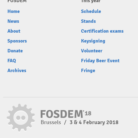
FOSDEM
This year
Home
Schedule
News
Stands
About
Certification exams
Sponsors
Keysigning
Donate
Volunteer
FAQ
Friday Beer Event
Archives
Fringe
Brussels
/
3 & 4 February 2018