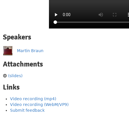
Speakers
Martin Braun
Attachments
(slides)
Links
Video recording (mp4)
Video recording (WebM/VP9)
Submit feedback