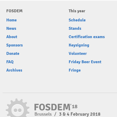
FOSDEM
This year
Home
Schedule
News
Stands
About
Certification exams
Sponsors
Keysigning
Donate
Volunteer
FAQ
Friday Beer Event
Archives
Fringe
Brussels
/
3 & 4 February 2018