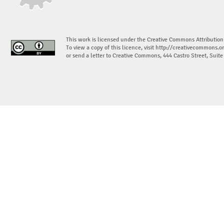
This work is licensed under the Creative Commons Attribution
To view a copy of this licence, visit
http://creativecommons.or
or send a letter to Creative Commons, 444 Castro Street, Suit