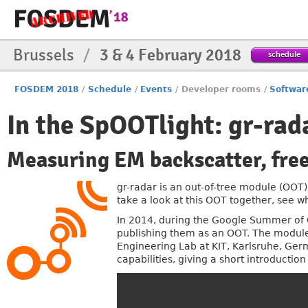
Brussels
/
3 & 4 February 2018
schedule
FOSDEM 2018
/
Schedule
/
Events
/
Developer rooms
/
Softwar
In the SpOOTlight: gr-rad
Measuring EM backscatter, free
gr-radar is an out-of-tree module (OO
take a look at this OOT together, see w
In 2014, during the Google Summer of 
publishing them as an OOT. The module
Engineering Lab at KIT, Karlsruhe, Germ
capabilities, giving a short introduction