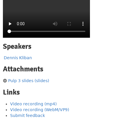
Speakers
Dennis Kliban
Attachments
Pulp 3 slides (slides)
Links
Video recording (mp4)
Video recording (WebM/VP9)
Submit feedback