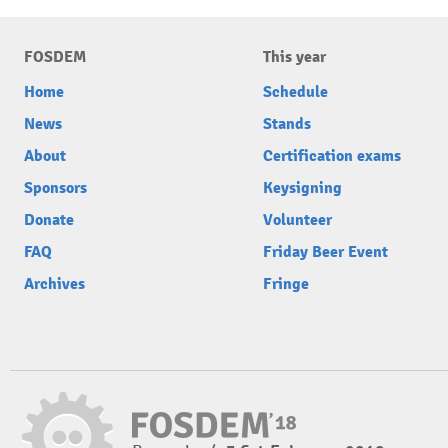
FOSDEM
This year
Home
Schedule
News
Stands
About
Certification exams
Sponsors
Keysigning
Donate
Volunteer
FAQ
Friday Beer Event
Archives
Fringe