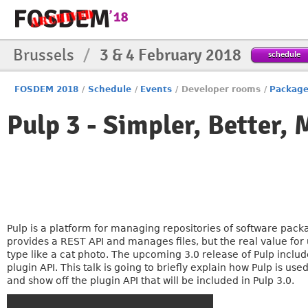
Brussels
/
3 & 4 February 2018
schedule
FOSDEM 2018
/
Schedule
/
Events
/
Developer rooms
/
Packag
Pulp 3 - Simpler, Better
Pulp is a platform for managing repositories of software packag
provides a REST API and manages files, but the real value for
type like a cat photo. The upcoming 3.0 release of Pulp inclu
plugin API. This talk is going to briefly explain how Pulp is u
and show off the plugin API that will be included in Pulp 3.0.