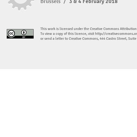
Brussels
/
3 & 4 February 2018
This work is licensed under the Creative Commons Attribution
To view a copy of this licence, visit
http://creativecommons.or
or send a letter to Creative Commons, 444 Castro Street, Suit