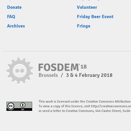
Donate
Volunteer
FAQ
Friday Beer Event
Archives
Fringe
Brussels
/
3 & 4 February 2018
This work is licensed under the Creative Commons Attribution
To view a copy of this licence, visit
http://creativecommons.or
or send a letter to Creative Commons, 444 Castro Street, Suit