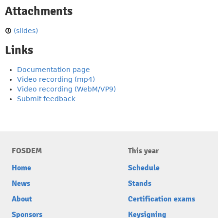
Attachments
(slides)
Links
Documentation page
Video recording (mp4)
Video recording (WebM/VP9)
Submit feedback
FOSDEM
This year
Home
Schedule
News
Stands
About
Certification exams
Sponsors
Keysigning