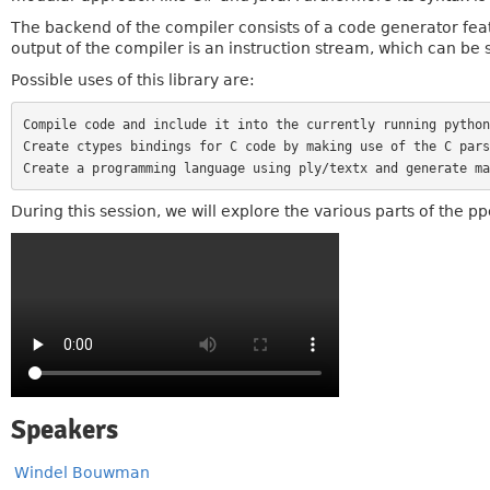
The backend of the compiler consists of a code generator feat
output of the compiler is an instruction stream, which can be s
Possible uses of this library are:
Compile code and include it into the currently running python
Create ctypes bindings for C code by making use of the C pars
During this session, we will explore the various parts of the p
Speakers
Windel Bouwman