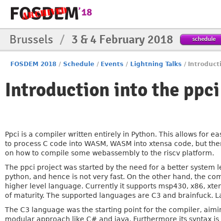
Brussels
/
3 & 4 February 2018
schedule
FOSDEM 2018
/
Schedule
/
Events
/
Lightning Talks
/
Introduct
Introduction into the ppci
Ppci is a compiler written entirely in Python. This allows for 
to process C code into WASM, WASM into xtensa code, but ther
on how to compile some webassembly to the riscv platform.
The ppci project was started by the need for a better syste
python, and hence is not very fast. On the other hand, the co
higher level language. Currently it supports msp430, x86, xte
of maturity. The supported languages are C3 and brainfuck. La
The C3 language was the starting point for the compiler, aimin
modular approach like C# and java. Furthermore its syntax is 