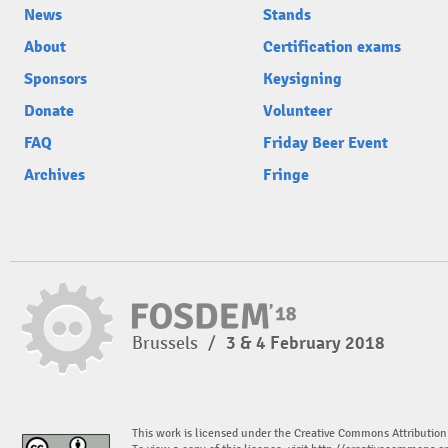
News
Stands
About
Certification exams
Sponsors
Keysigning
Donate
Volunteer
FAQ
Friday Beer Event
Archives
Fringe
Brussels
/
3 & 4 February 2018
This work is licensed under the Creative Commons Attribution