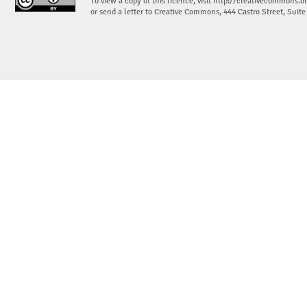
To view a copy of this licence, visit
http://creativecommons.or
or send a letter to Creative Commons, 444 Castro Street, Suit