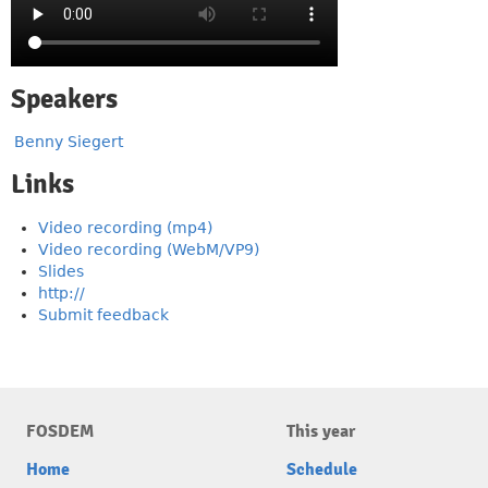
Speakers
Benny Siegert
Links
Video recording (mp4)
Video recording (WebM/VP9)
Slides
http://
Submit feedback
FOSDEM
This year
Home
Schedule