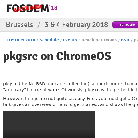
Brussels
/
3 & 4 February 2018
schedule
FOSDEM 2018
/
Schedule
/
Events
/
Developer rooms
/
BSD
/
p
pkgsrc on ChromeOS
pkgsrc (the NetBSD package collection) supports more than a
"arbitrary" Linux software. Obviously, pkgsrc is the perfect fit f
However, things are not quite as easy. First, you must get a C 
talk gives an overview of how to get started, and shows the gr