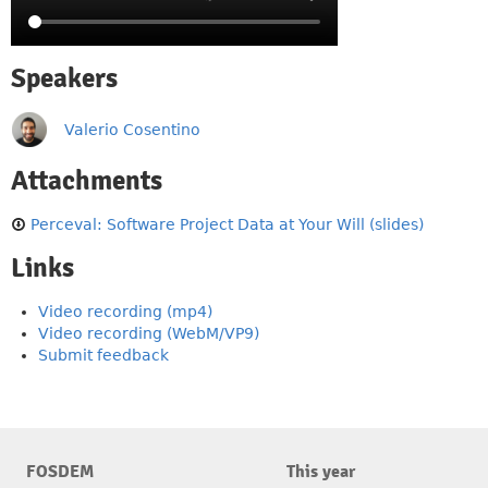
Speakers
Valerio Cosentino
Attachments
Perceval: Software Project Data at Your Will (slides)
Links
Video recording (mp4)
Video recording (WebM/VP9)
Submit feedback
FOSDEM
This year