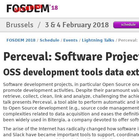
Brussels
/
3 & 4 February 2018
schedule
FOSDEM 2018
/
Schedule
/
Events
/
Lightning Talks
/
Perceval:
Perceval: Software Projec
OSS development tools data ext
Software development projects, in particular Open Source ones
promote development activities. Despite their paramount value,
retrieve, collect, clean, link and analyze, challenging the ach
talk presents Perceval, a tool able to perform automatic and 
to Open Source development (e.g., source code management, iss
complexities related to data acquisition and eases the definiti
been widely used in Bitergia, a company devoted to offer soft
The arise of the Internet has radically changed how software 
and Slack have became important tools to support, coordinate a