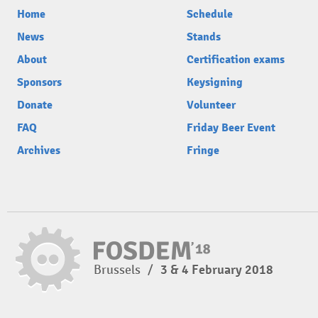
Home
Schedule
News
Stands
About
Certification exams
Sponsors
Keysigning
Donate
Volunteer
FAQ
Friday Beer Event
Archives
Fringe
Brussels
/
3 & 4 February 2018