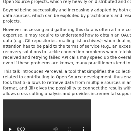
Open Source projects, which rely heavily on distributed and 
Beyond being successfully and increasingly adopted by both 
data sources, which can be exploited by practitioners and res
projects.
However, accessing and gathering this data is often a time-c
expertise. It may require to understand how to obtain an OAu
data (e.g., Git repositories, mailing list archives); when deali
attention has to be paid to the terms of service (e.g., an ex
recovery solutions to tackle connection problems when fetchi
received and retrying failed API calls may speed up the overa
even if these problems are known, many practitioners tend to 
This talk introduces Perceval, a tool that simplifies the colle
related to contributing to Open Source development, thus enabl
tool, that (i) allows to retrieve data from multiple sources in a
format, and (iii) gives the possibility to connect the results wi
allows cross-cutting analysis and provides incremental suppor