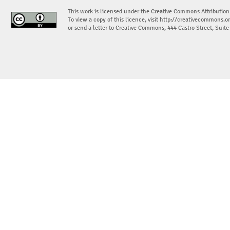
This work is licensed under the Creative Commons Attribution
To view a copy of this licence, visit
http://creativecommons.or
or send a letter to Creative Commons, 444 Castro Street, Suit