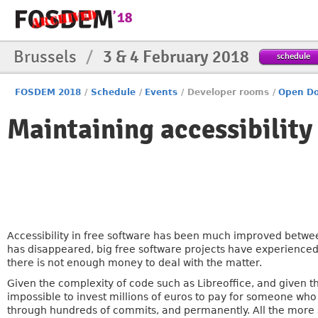
Brussels
/
3 & 4 February 2018
schedule
FOSDEM 2018
/
Schedule
/
Events
/
Developer rooms
/
Open Do
Maintaining accessibility
Accessibility in free software has been much improved between
has disappeared, big free software projects have experienced
there is not enough money to deal with the matter.
Given the complexity of code such as Libreoffice, and given th
impossible to invest millions of euros to pay for someone who 
through hundreds of commits, and permanently. All the more s