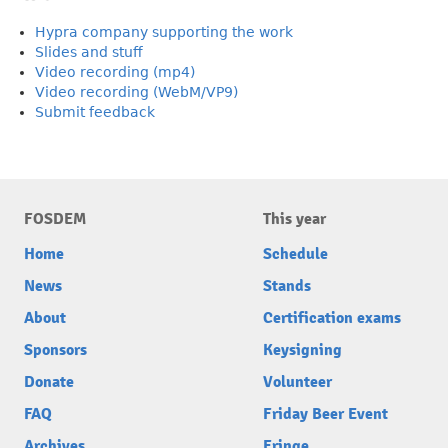
Hypra company supporting the work
Slides and stuff
Video recording (mp4)
Video recording (WebM/VP9)
Submit feedback
FOSDEM
This year
Home
Schedule
News
Stands
About
Certification exams
Sponsors
Keysigning
Donate
Volunteer
FAQ
Friday Beer Event
Archives
Fringe