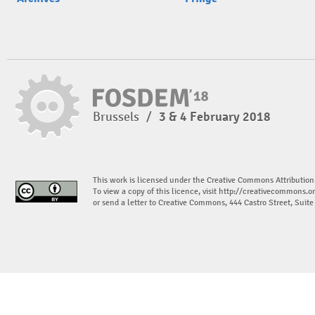
Brussels
/
3 & 4 February 2018
This work is licensed under the Creative Commons Attribution
To view a copy of this licence, visit
http://creativecommons.or
or send a letter to Creative Commons, 444 Castro Street, Suit