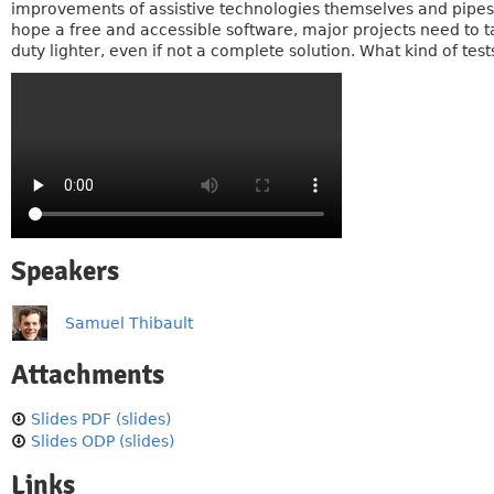
improvements of assistive technologies themselves and pipes (
hope a free and accessible software, major projects need to ta
duty lighter, even if not a complete solution. What kind of test
Speakers
Samuel Thibault
Attachments
Slides PDF (slides)
Slides ODP (slides)
Links