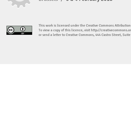
This work is licensed under the Creative Commons Attribution
To view a copy of this licence, visit
http://creativecommons.or
or send a letter to Creative Commons, 444 Castro Street, Suit