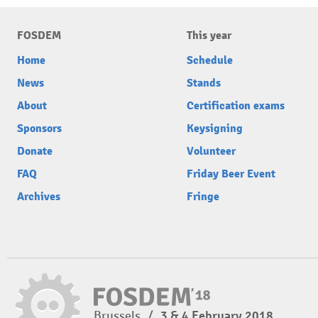
FOSDEM
This year
Home
Schedule
News
Stands
About
Certification exams
Sponsors
Keysigning
Donate
Volunteer
FAQ
Friday Beer Event
Archives
Fringe
Brussels
/
3 & 4 February 2018