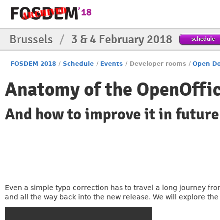
Brussels
/
3 & 4 February 2018
schedule
FOSDEM 2018
/
Schedule
/
Events
/
Developer rooms
/
Open Do
Anatomy of the OpenOffic
And how to improve it in future
Even a simple typo correction has to travel a long journey fr
and all the way back into the new release. We will explore th