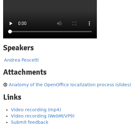
Speakers
Andrea Pescetti
Attachments
Anatomy of the OpenOffice localization process (slides)
Links
Video recording (mp4)
Video recording (WebM/VP9)
Submit feedback