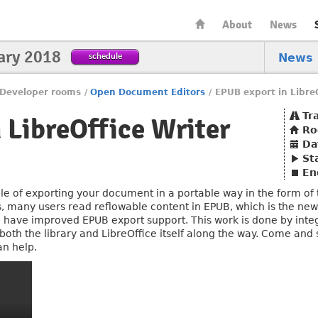
About
News
ary 2018
schedule
News
Developer rooms
/
Open Document Editors
/
EPUB export in LibreO
Tr
 LibreOffice Writer
R
Da
St
En
e of exporting your document in a portable way in the form of th
, many users read reflowable content in EPUB, which is the new
ll have improved EPUB export support. This work is done by in
 both the library and LibreOffice itself along the way. Come an
an help.