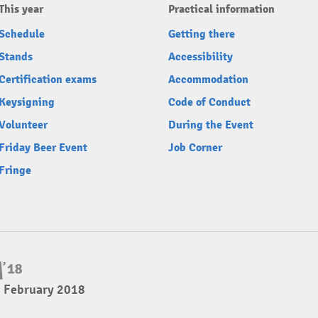
This year
Practical information
Schedule
Getting there
Stands
Accessibility
Certification exams
Accommodation
Keysigning
Code of Conduct
Volunteer
During the Event
Friday Beer Event
Job Corner
Fringe
4 February 2018