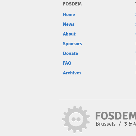
FOSDEM
Home
News
About
Sponsors
Donate
FAQ
Archives
Brussels
/
3 & 