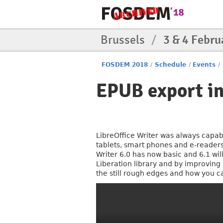
Brussels
/
3 & 4 Febru
FOSDEM 2018
/
Schedule
/
Events
/
EPUB export in
LibreOffice Writer was always capabl
tablets, smart phones and e-readers
Writer 6.0 has now basic and 6.1 wi
Liberation library and by improving
the still rough edges and how you c