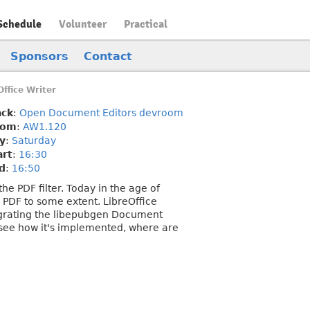
Schedule
Volunteer
Practical
Sponsors
Contact
ffice Writer
ack
:
Open Document Editors devroom
oom
:
AW1.120
y
:
Saturday
art
:
16:30
d
:
16:50
e PDF filter. Today in the age of
 PDF to some extent. LibreOffice
tegrating the libepubgen Document
d see how it's implemented, where are