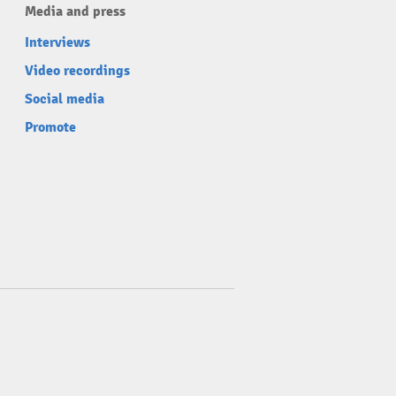
Media and press
Interviews
Video recordings
Social media
Promote