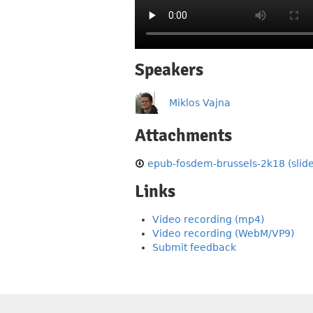
Speakers
Miklos Vajna
Attachments
epub-fosdem-brussels-2k18 (slide
Links
Video recording (mp4)
Video recording (WebM/VP9)
Submit feedback