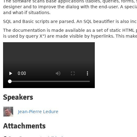
The software scans Base applications (tables, queries, forms, sc
designer and to improve the dialog with the end-user. A specia
and what-if situations.
SQL and Basic scripts are parsed. An SQL beautifier is also in
The documentation is made available as a set of static HTML 
is used by query X") are made visible by hyperlinks. This make
Speakers
Jean-Pierre Ledure
Attachments