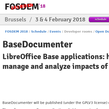
Brussels
/
3 & 4 February 2018
schedule
FOSDEM 2018
/
Schedule
/
Events
/
Developer rooms
/
Open Do
BaseDocumenter
LibreOffice Base applications:
manage and analyze impacts of
BaseDocumenter will be published (under the GPLV3 license) dur