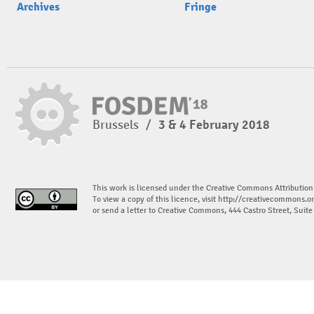
Archives
Fringe
Brussels
/
3 & 4 February 2018
This work is licensed under the Creative Commons Attribution
To view a copy of this licence, visit
http://creativecommons.or
or send a letter to Creative Commons, 444 Castro Street, Suit