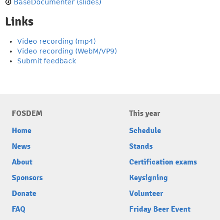
BaseDocumenter (slides)
Links
Video recording (mp4)
Video recording (WebM/VP9)
Submit feedback
FOSDEM
This year
Home
Schedule
News
Stands
About
Certification exams
Sponsors
Keysigning
Donate
Volunteer
FAQ
Friday Beer Event