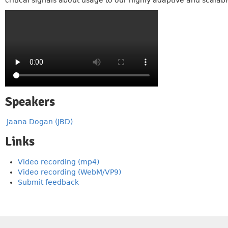
critical signals about usage to our highly adaptive and scala
Speakers
Jaana Dogan (JBD)
Links
Video recording (mp4)
Video recording (WebM/VP9)
Submit feedback