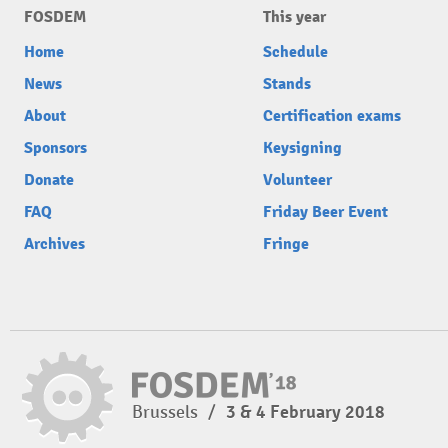
FOSDEM
This year
Home
Schedule
News
Stands
About
Certification exams
Sponsors
Keysigning
Donate
Volunteer
FAQ
Friday Beer Event
Archives
Fringe
Brussels
/
3 & 4 February 2018