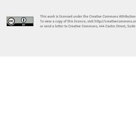
This work is licensed under the Creative Commons Attribution
To view a copy of this licence, visit
http://creativecommons.or
or send a letter to Creative Commons, 444 Castro Street, Suit