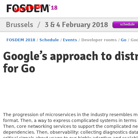
Brussels
/
3 & 4 February 2018
schedule
FOSDEM 2018
/
Schedule
/
Events
/
Developer rooms
/
Go
/
Goo
Google’s approach to dist
for Go
The progression of microservices in the industry resembles 
format. Then, a way to express complicated systems in terms 
Then, core networking services to support the complicated n
dependencies. Then, observability: collecting diagnostics dat