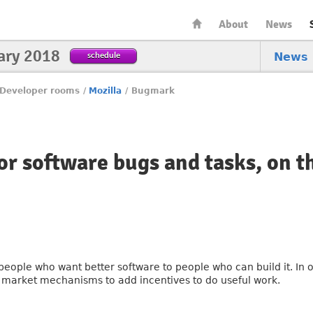
About
News
ary 2018
schedule
News
Developer rooms
/
Mozilla
/
Bugmark
or software bugs and tasks, on t
eople who want better software to people who can build it. In 
e market mechanisms to add incentives to do useful work.