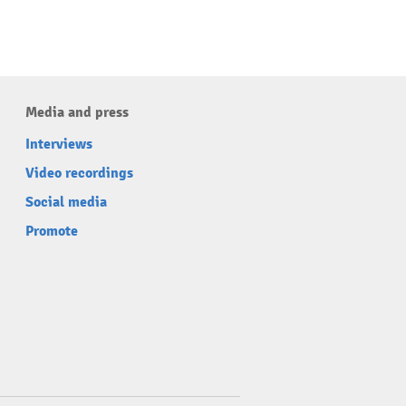
Media and press
Interviews
Video recordings
Social media
Promote