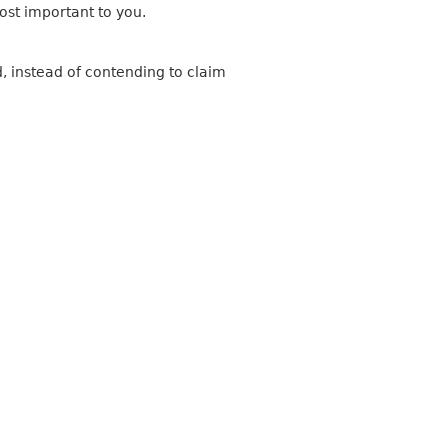
most important to you.
, instead of contending to claim