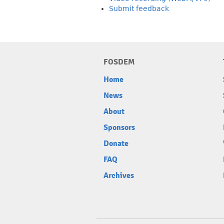
Submit feedback
FOSDEM
Home
News
About
Sponsors
Donate
FAQ
Archives