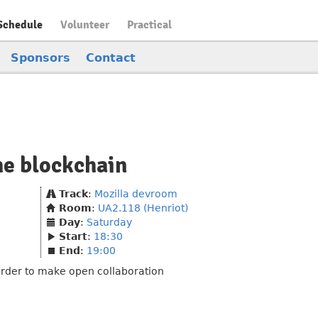
Schedule
Volunteer
Practical
Sponsors
Contact
he blockchain
Track
:
Mozilla devroom
Room
:
UA2.118 (Henriot)
Day
:
Saturday
Start
:
18:30
End
:
19:00
order to make open collaboration