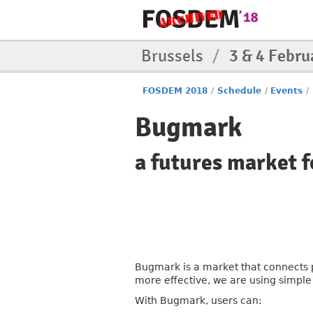
Brussels
/
3 & 4 Febru
FOSDEM 2018
/
Schedule
/
Events
/
Bugmark
a futures market f
Bugmark is a market that connects p
more effective, we are using simpl
With Bugmark, users can: