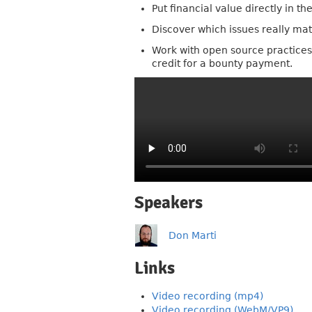
Put financial value directly in t
Discover which issues really matt
Work with open source practices 
credit for a bounty payment.
Speakers
Don Marti
Links
Video recording (mp4)
Video recording (WebM/VP9)