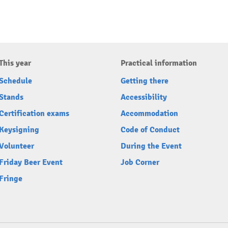
This year
Practical information
Schedule
Getting there
Stands
Accessibility
Certification exams
Accommodation
Keysigning
Code of Conduct
Volunteer
During the Event
Friday Beer Event
Job Corner
Fringe