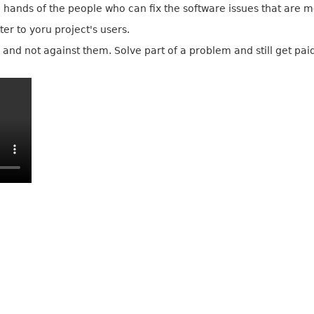
he hands of the people who can fix the software issues that are 
er to yoru project's users.
and not against them. Solve part of a problem and still get paid