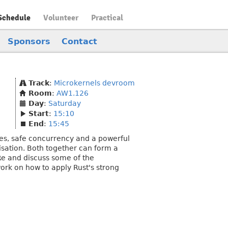
Schedule
Volunteer
Practical
Sponsors
Contact
Track
:
Microkernels devroom
Room
:
AW1.126
Day
:
Saturday
Start
:
15:10
End
:
15:45
s, safe concurrency and a powerful
lisation. Both together can form a
4Re and discuss some of the
 work on how to apply Rust's strong