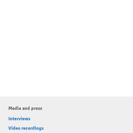
Media and press
Interviews
Video recordings