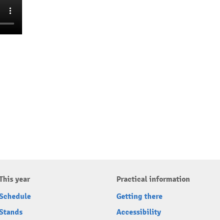
This year
Practical information
Schedule
Getting there
Stands
Accessibility