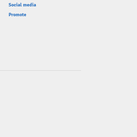
Social media
Promote