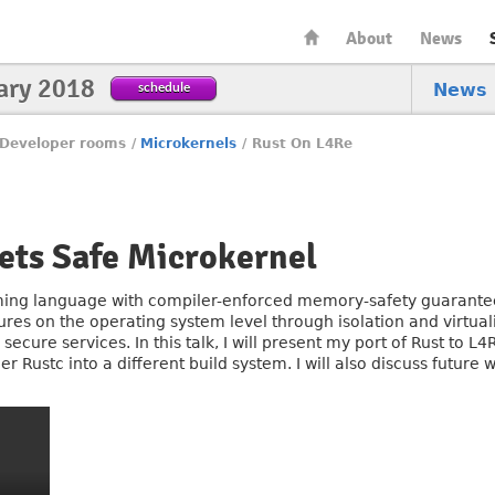
About
News
ary 2018
schedule
News
Developer rooms
/
Microkernels
/
Rust On L4Re
ets Safe Microkernel
ing language with compiler-enforced memory-safety guarantee
ures on the operating system level through isolation and virtua
ecure services. In this talk, I will present my port of Rust to L
r Rustc into a different build system. I will also discuss future