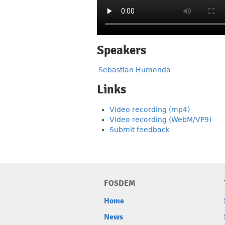
Speakers
Sebastian Humenda
Links
Video recording (mp4)
Video recording (WebM/VP9)
Submit feedback
FOSDEM
Home
News