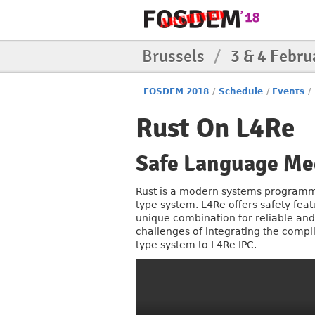
Brussels
/
3 & 4 Febru
FOSDEM 2018
/
Schedule
/
Events
/
Rust On L4Re
Safe Language Me
Rust is a modern systems programm
type system. L4Re offers safety feat
unique combination for reliable and s
challenges of integrating the compile
type system to L4Re IPC.