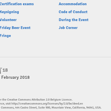
Certification exams
Accommodation
Keysigning
Code of Conduct
Volunteer
During the Event
Friday Beer Event
Job Corner
Fringe
4 February 2018
er the Creative Commons Attribution 2.0 Belgium Licence.
nce, visit
http://creativecommons.org/licenses/by/2.0/be/deed.en
ve Commons, 444 Castro Street, Suite 900, Mountain View, California, 94041, USA.