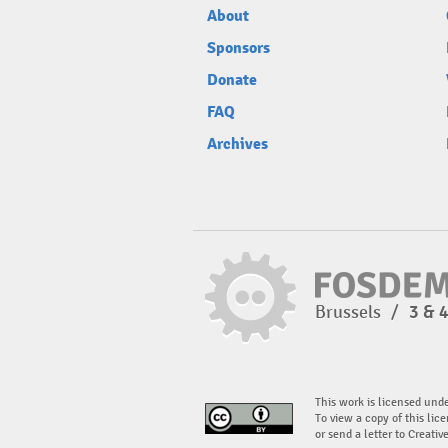
About
Sponsors
Donate
FAQ
Archives
Brussels
/
3 & 
This work is licensed und
To view a copy of this lice
or send a letter to Creati