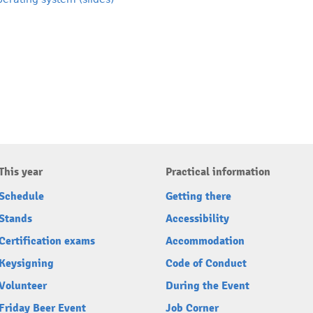
This year
Practical information
Schedule
Getting there
Stands
Accessibility
Certification exams
Accommodation
Keysigning
Code of Conduct
Volunteer
During the Event
Friday Beer Event
Job Corner