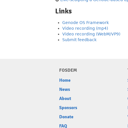
Links
Genode OS Framework
Video recording (mp4)
Video recording (WebM/VP9)
Submit feedback
FOSDEM
Home
News
About
Sponsors
Donate
FAQ