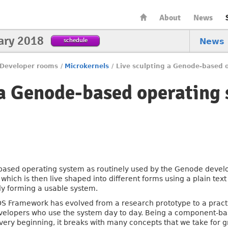
About
News
ary 2018
schedule
News
Developer rooms
/
Microkernels
/
Live sculpting a Genode-based 
 a Genode-based operating
ased operating system as routinely used by the Genode develope
 which is then live shaped into different forms using a plain tex
ly forming a usable system.
S Framework has evolved from a research prototype to a pract
velopers who use the system day to day. Being a component-ba
e very beginning, it breaks with many concepts that we take for g