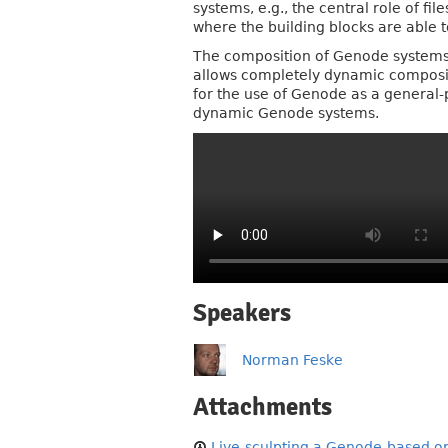
systems, e.g., the central role of f
where the building blocks are able t
The composition of Genode systems 
allows completely dynamic compositi
for the use of Genode as a general-p
dynamic Genode systems.
Speakers
Norman Feske
Attachments
Live-sculpting a Genode-based op