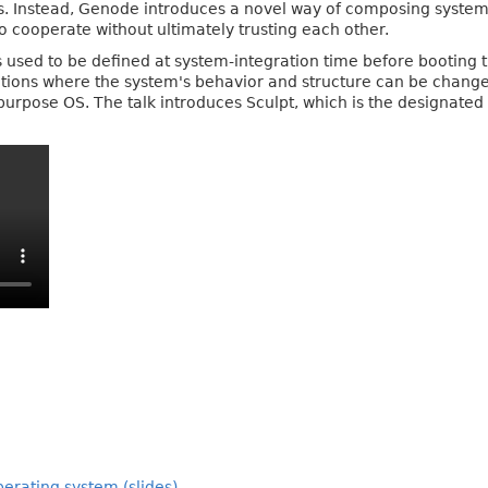
iles. Instead, Genode introduces a novel way of composing system
o cooperate without ultimately trusting each other.
used to be defined at system-integration time before booting
ons where the system's behavior and structure can be changed a
urpose OS. The talk introduces Sculpt, which is the designated b
erating system (slides)