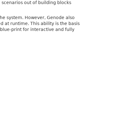
 scenarios out of building blocks
 the system. However, Genode also
t runtime. This ability is the basis
lue-print for interactive and fully