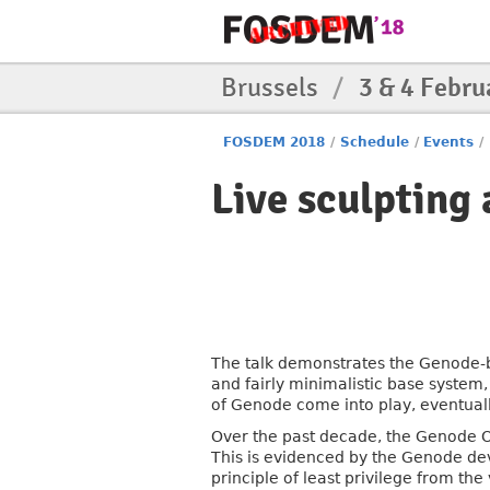
Brussels
/
3 & 4 Febru
FOSDEM 2018
/
Schedule
/
Events
/
Live sculpting
The talk demonstrates the Genode-b
and fairly minimalistic base system,
of Genode come into play, eventual
Over the past decade, the Genode O
This is evidenced by the Genode de
principle of least privilege from th