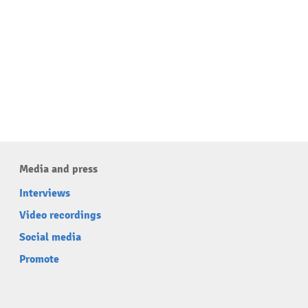
Media and press
Interviews
Video recordings
Social media
Promote