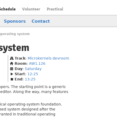
Schedule
Volunteer
Practical
Sponsors
Contact
operating system
 system
Track
:
Microkernels devroom
Room
:
AW1.126
Day
:
Saturday
Start
:
12:25
End
:
13:25
rs. The starting point is a generic
t editor. Along the way, many features
ical operating-system foundation.
sed system designed after the
ranted in traditional operating