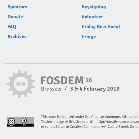
Sponsors
Keysigning
Donate
Volunteer
FAQ
Friday Beer Event
Archives
Fringe
Brussels
/
3 & 4 February 2018
This work is licensed under the Creative Commons Attribution
To view a copy of this licence, visit
http://creativecommons.or
or send a letter to Creative Commons, 444 Castro Street, Suit