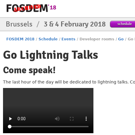
Brussels
/
3 & 4 February 2018
schedule
FOSDEM 2018
/
Schedule
/
Events
/
Developer rooms
/
Go
/
Go 
Go Lightning Talks
Come speak!
The last hour of the day will be dedicated to lightning talks.