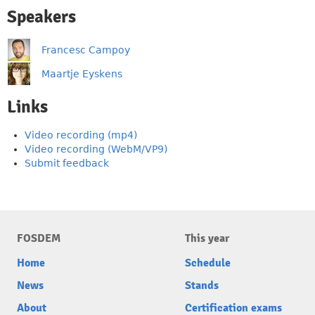
Speakers
Francesc Campoy
Maartje Eyskens
Links
Video recording (mp4)
Video recording (WebM/VP9)
Submit feedback
FOSDEM
This year
Home
Schedule
News
Stands
About
Certification exams