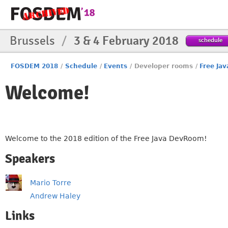
Brussels
/
3 & 4 February 2018
schedule
FOSDEM 2018
/
Schedule
/
Events
/
Developer rooms
/
Free Jav
Welcome!
Welcome to the 2018 edition of the Free Java DevRoom!
Speakers
Mario Torre
Andrew Haley
Links