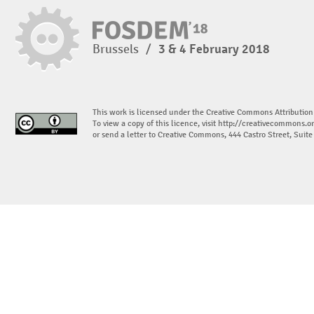
Brussels
/
3 & 4 February 2018
This work is licensed under the Creative Commons Attribution
To view a copy of this licence, visit
http://creativecommons.or
or send a letter to Creative Commons, 444 Castro Street, Suit