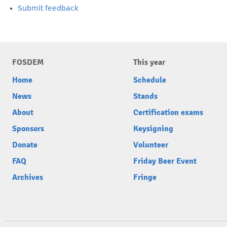
Submit feedback
FOSDEM
This year
Home
Schedule
News
Stands
About
Certification exams
Sponsors
Keysigning
Donate
Volunteer
FAQ
Friday Beer Event
Archives
Fringe