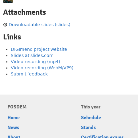
Attachments
Downloadable slides (slides)
Links
DIGImend project website
Slides at slides.com
Video recording (mp4)
Video recording (WebM/VP9)
Submit feedback
FOSDEM
This year
Home
Schedule
News
Stands
About
Certification exams