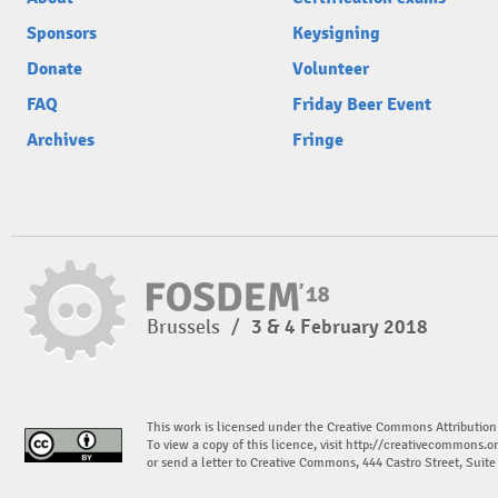
Sponsors
Keysigning
Donate
Volunteer
FAQ
Friday Beer Event
Archives
Fringe
Brussels
/
3 & 4 February 2018
This work is licensed under the Creative Commons Attribution
To view a copy of this licence, visit
http://creativecommons.or
or send a letter to Creative Commons, 444 Castro Street, Suit