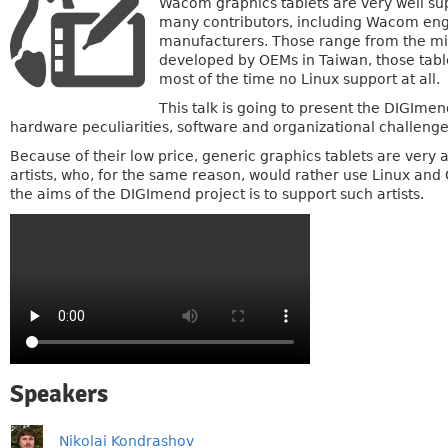
Wacom graphics tablets are very well sup
many contributors, including Wacom engin
manufacturers. Those range from the mini
developed by OEMs in Taiwan, those tabl
most of the time no Linux support at all.
This talk is going to present the DIGImen
hardware peculiarities, software and organizational challeng
Because of their low price, generic graphics tablets are very at
artists, who, for the same reason, would rather use Linux and 
the aims of the DIGImend project is to support such artists.
Speakers
Nikolai Kondrashov