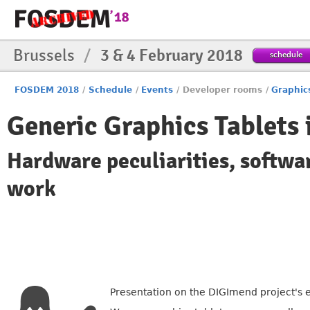
Brussels
/
3 & 4 February 2018
schedule
FOSDEM 2018
/
Schedule
/
Events
/
Developer rooms
/
Graphic
Generic Graphics Tablets 
Hardware peculiarities, softwa
work
Presentation on the DIGImend project's e