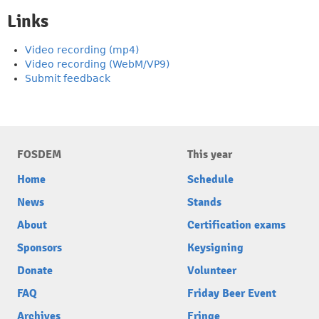
Links
Video recording (mp4)
Video recording (WebM/VP9)
Submit feedback
FOSDEM
This year
Home
Schedule
News
Stands
About
Certification exams
Sponsors
Keysigning
Donate
Volunteer
FAQ
Friday Beer Event
Archives
Fringe