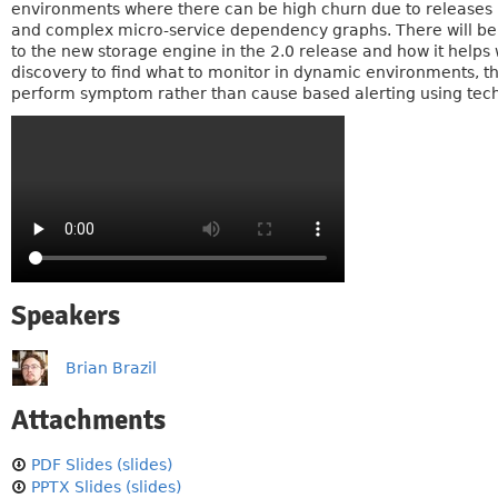
environments where there can be high churn due to releases 
and complex micro-service dependency graphs. There will be a
to the new storage engine in the 2.0 release and how it helps 
discovery to find what to monitor in dynamic environments, 
perform symptom rather than cause based alerting using tec
Speakers
Brian Brazil
Attachments
PDF Slides (slides)
PPTX Slides (slides)