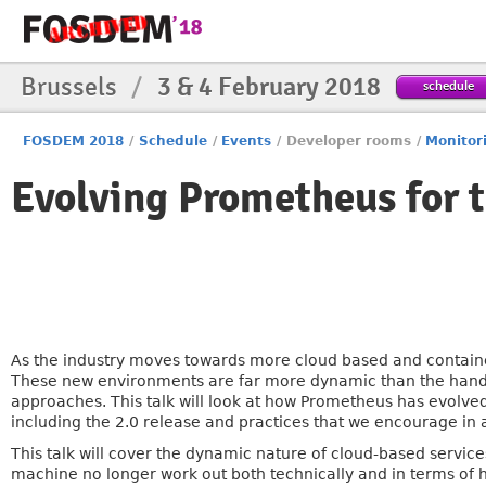
Brussels
/
3 & 4 February 2018
schedule
FOSDEM 2018
/
Schedule
/
Events
/
Developer rooms
/
Monitor
Evolving Prometheus for 
As the industry moves towards more cloud based and container
These new environments are far more dynamic than the hand-
approaches. This talk will look at how Prometheus has evolved
including the 2.0 release and practices that we encourage in 
This talk will cover the dynamic nature of cloud-based serv
machine no longer work out both technically and in terms of 