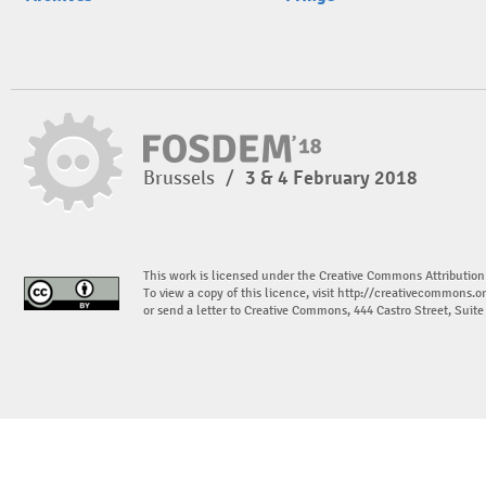
Brussels
/
3 & 4 February 2018
This work is licensed under the Creative Commons Attribution
To view a copy of this licence, visit
http://creativecommons.or
or send a letter to Creative Commons, 444 Castro Street, Suit